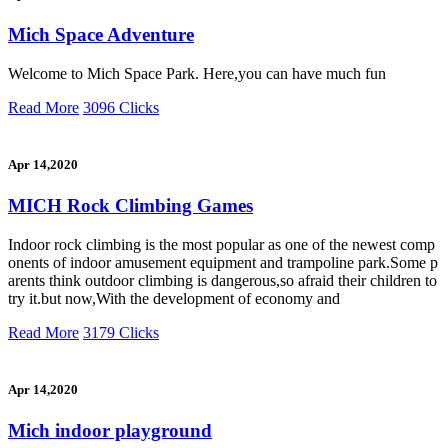
Mich Space Adventure
Welcome to Mich Space Park. Here,you can have much fun
Read More
3096 Clicks
Apr 14,2020
MICH Rock Climbing Games
Indoor rock climbing is the most popular as one of the newest comp
onents of indoor amusement equipment and trampoline park.Some p
arents think outdoor climbing is dangerous,so afraid their children to
try it.but now,With the development of economy and
Read More
3179 Clicks
Apr 14,2020
Mich indoor playground