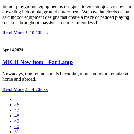
Indoor playground equipment is designed to encourage a creative an
d exciting indoor playground enviroment. We have hundreds of fant
asic indoor equipment designs that create a maze of padded playing
sections throughout massive structrues of endless fu
Read More
3210 Clicks
Apr 14,2020
MICH New Item - Pat Lamp
Nowadays, trampoline park is becoming more and more popular at
home and abroad.
Read More
2814 Clicks
46
47
48
49
50
51