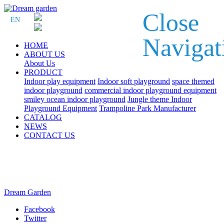
Close
EN
Navigat
HOME
ABOUT US
About Us
PRODUCT
Indoor play equipment
Indoor soft playground
space themed
indoor playground
commercial indoor playground equipment
smiley ocean indoor playground
Jungle theme Indoor
Playground Equipment
Trampoline Park Manufacturer
CATALOG
NEWS
CONTACT US
Dream Garden
Facebook
Twitter