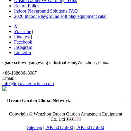
Dream Garden™ Warranty Terms
Return Policy
Indoor Playground Solutions FAQ
2026 Indoor Playground soft play equipment catal
X
|
YouTube
|
Pinterest
|
Facebook
|
Instagram
|
LinkedIn
Qiaoxia town yangwang industrial zone,Wenzhou , china.
+86-13868643987
Email:
info@toymakerinchina.com
Dream Garden Global Network:
Toymaker in China (Main)
|
Qiaoxia Toy (CN)
|
Playground Russia
Copyright © Wenzhou Dream Garden Amusment Equipment
Co.,Ltd
Sitemap
|
AK 60175900
|
AK 60175900