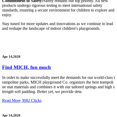
Commitment to Safety:
Safety remains our top priority. All new
products undergo rigorous testing to meet international safety
standards, ensuring a secure environment for children to explore and
enjoy.
Stay tuned for more updates and innovations as we continue to lead
and reshape the landscape of indoor children's playgrounds.
Apr 14,2020
Find MICH, fun much
In order to make successfully meet the demands for our world-class t
rampoline parks, MICH playground Co. organizes the best trampoli
ne mat materials and combines it with our tailored springs and high s
trength soft padding. Better yet, we provide deta
Read More
3082 Clicks
Apr 14,2020