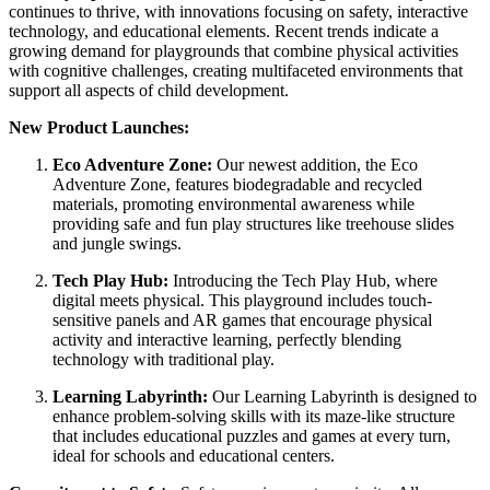
continues to thrive, with innovations focusing on safety, interactive
technology, and educational elements. Recent trends indicate a
growing demand for playgrounds that combine physical activities
with cognitive challenges, creating multifaceted environments that
support all aspects of child development.
New Product Launches:
Eco Adventure Zone:
Our newest addition, the Eco
Adventure Zone, features biodegradable and recycled
materials, promoting environmental awareness while
providing safe and fun play structures like treehouse slides
and jungle swings.
Tech Play Hub:
Introducing the Tech Play Hub, where
digital meets physical. This playground includes touch-
sensitive panels and AR games that encourage physical
activity and interactive learning, perfectly blending
technology with traditional play.
Learning Labyrinth:
Our Learning Labyrinth is designed to
enhance problem-solving skills with its maze-like structure
that includes educational puzzles and games at every turn,
ideal for schools and educational centers.