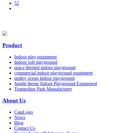
52
Product
Indoor play equipment
Indoor soft playground
space themed indoor playground
commercial indoor playground equipment
smiley ocean indoor playground
Jungle theme Indoor Playground Equipment
Trampoline Park Manufacturer
About Us
CataLogo
News
Blog
Contact Us