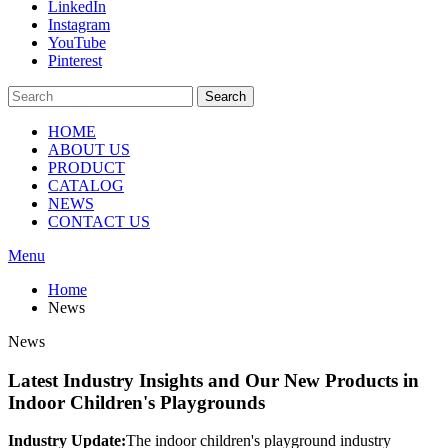
LinkedIn
Instagram
YouTube
Pinterest
Search
HOME
ABOUT US
PRODUCT
CATALOG
NEWS
CONTACT US
Menu
Home
News
News
Latest Industry Insights and Our New Products in
Indoor Children's Playgrounds
Industry Update:
The indoor children's playground industry