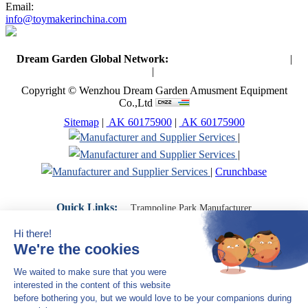
Email:
info@toymakerinchina.com
Dream Garden Global Network:
Toymaker in China (Main)
|
Qiaoxia Toy (CN)
|
Playground Russia
Copyright © Wenzhou Dream Garden Amusment Equipment
Co.,Ltd
Sitemap
|
AK 60175900
|
AK 60175900
|
|
|
Crunchbase
Quick Links:
Trampoline Park Manufacturer
Trampoline Park Franchise
Trampoline Park Contractor
Indoor Playground Supplier
Indoor Playground Manufacturer
Indoor Playground Franchise
Indoor Playground Equipment
Indoor Playground Contractor
Indoor Playground China
Indoor Play Equipment Manufacturers
Close Navigation