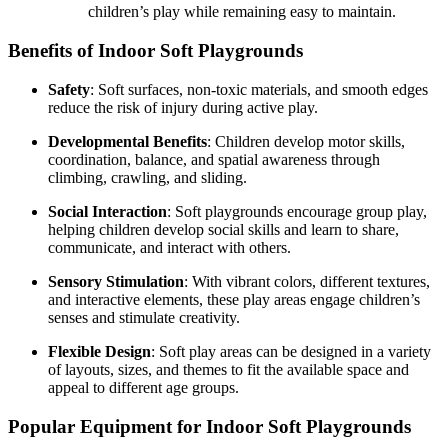
children’s play while remaining easy to maintain.
Benefits of Indoor Soft Playgrounds
Safety
: Soft surfaces, non-toxic materials, and smooth edges
reduce the risk of injury during active play.
Developmental Benefits
: Children develop motor skills,
coordination, balance, and spatial awareness through
climbing, crawling, and sliding.
Social Interaction
: Soft playgrounds encourage group play,
helping children develop social skills and learn to share,
communicate, and interact with others.
Sensory Stimulation
: With vibrant colors, different textures,
and interactive elements, these play areas engage children’s
senses and stimulate creativity.
Flexible Design
: Soft play areas can be designed in a variety
of layouts, sizes, and themes to fit the available space and
appeal to different age groups.
Popular Equipment for Indoor Soft Playgrounds