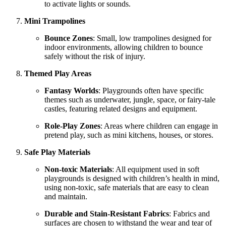
to activate lights or sounds.
Mini Trampolines
Bounce Zones
: Small, low trampolines designed for
indoor environments, allowing children to bounce
safely without the risk of injury.
Themed Play Areas
Fantasy Worlds
: Playgrounds often have specific
themes such as underwater, jungle, space, or fairy-tale
castles, featuring related designs and equipment.
Role-Play Zones
: Areas where children can engage in
pretend play, such as mini kitchens, houses, or stores.
Safe Play Materials
Non-toxic Materials
: All equipment used in soft
playgrounds is designed with children’s health in mind,
using non-toxic, safe materials that are easy to clean
and maintain.
Durable and Stain-Resistant Fabrics
: Fabrics and
surfaces are chosen to withstand the wear and tear of