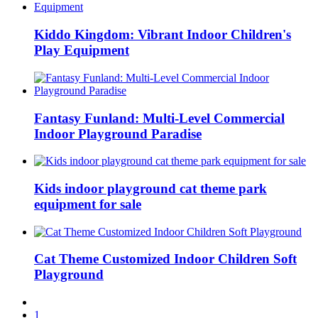
Kiddo Kingdom: Vibrant Indoor Children's
Play Equipment
Fantasy Funland: Multi-Level Commercial
Indoor Playground Paradise
Kids indoor playground cat theme park
equipment for sale
Cat Theme Customized Indoor Children Soft
Playground
1