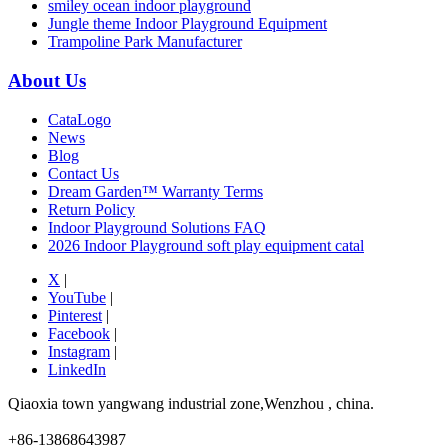
smiley ocean indoor playground
Jungle theme Indoor Playground Equipment
Trampoline Park Manufacturer
About Us
CataLogo
News
Blog
Contact Us
Dream Garden™ Warranty Terms
Return Policy
Indoor Playground Solutions FAQ
2026 Indoor Playground soft play equipment catal
X
|
YouTube
|
Pinterest
|
Facebook
|
Instagram
|
LinkedIn
Qiaoxia town yangwang industrial zone,Wenzhou , china.
+86-13868643987