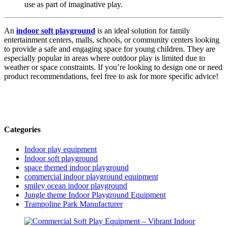
use as part of imaginative play.
An
indoor soft playground
is an ideal solution for family
entertainment centers, malls, schools, or community centers looking
to provide a safe and engaging space for young children. They are
especially popular in areas where outdoor play is limited due to
weather or space constraints. If you’re looking to design one or need
product recommendations, feel free to ask for more specific advice!
Categories
Indoor play equipment
Indoor soft playground
space themed indoor playground
commercial indoor playground equipment
smiley ocean indoor playground
Jungle theme Indoor Playground Equipment
Trampoline Park Manufacturer