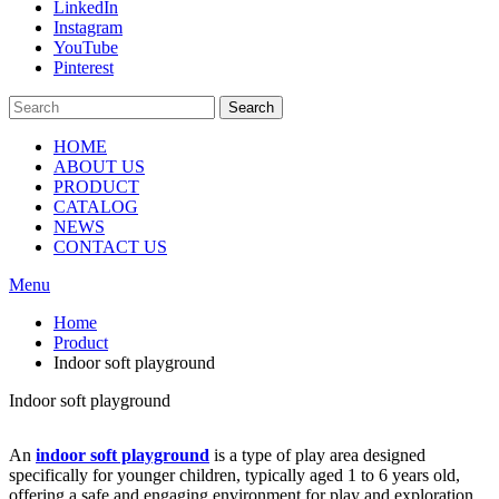
LinkedIn
Instagram
YouTube
Pinterest
Search
HOME
ABOUT US
PRODUCT
CATALOG
NEWS
CONTACT US
Menu
Home
Product
Indoor soft playground
Indoor soft playground
An
indoor soft playground
is a type of play area designed
specifically for younger children, typically aged 1 to 6 years old,
offering a safe and engaging environment for play and exploration.