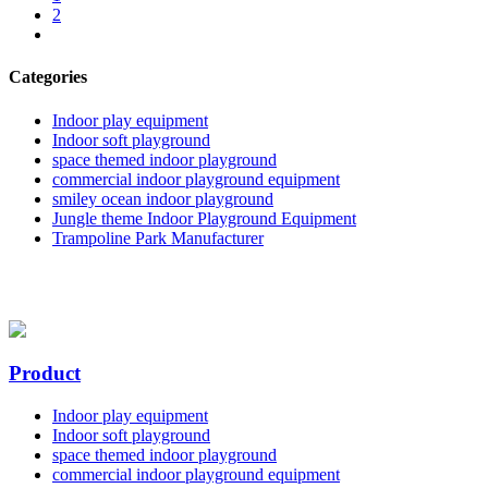
2
Categories
Indoor play equipment
Indoor soft playground
space themed indoor playground
commercial indoor playground equipment
smiley ocean indoor playground
Jungle theme Indoor Playground Equipment
Trampoline Park Manufacturer
Product
Indoor play equipment
Indoor soft playground
space themed indoor playground
commercial indoor playground equipment