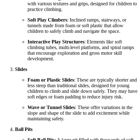
with various textures and grips, designed for children to
practice climbing.
Soft Play Climbers
: Inclined ramps, stairways, or
tunnels made from foam or soft plastic that allow
children to safely climb and navigate the space.
Interactive Play Structures
: Elements like soft
climbing tubes, multi-level platforms, and spiral ramps
that encourage exploration and gross motor skill
development.
Slides
Foam or Plastic Slides
: These are typically shorter and
less steep than traditional slides, designed for young
children to climb and slide down safely. They may have
soft edges or foam padding to reduce injury risk.
Wave or Tunnel Slides
: These offer variations in the
slope and shape of the slide to add excitement while
maintaining safety.
Ball Pits
Soft Ball Pits
: A large pit filled with thousands of soft,