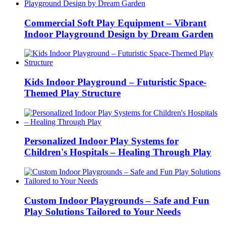
Commercial Soft Play Equipment – Vibrant
Indoor Playground Design by Dream Garden
Kids Indoor Playground – Futuristic Space-
Themed Play Structure
Personalized Indoor Play Systems for
Children's Hospitals – Healing Through Play
Custom Indoor Playgrounds – Safe and Fun
Play Solutions Tailored to Your Needs