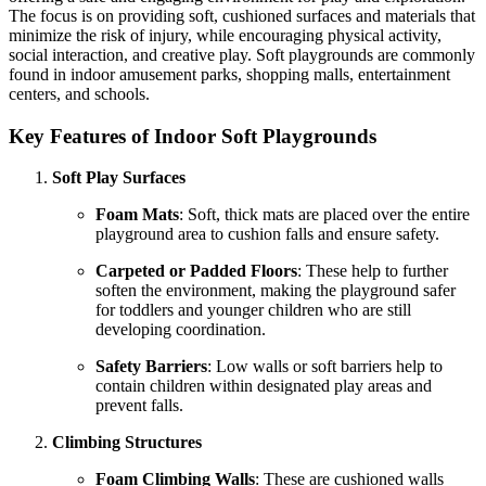
The focus is on providing soft, cushioned surfaces and materials that
minimize the risk of injury, while encouraging physical activity,
social interaction, and creative play. Soft playgrounds are commonly
found in indoor amusement parks, shopping malls, entertainment
centers, and schools.
Key Features of Indoor Soft Playgrounds
Soft Play Surfaces
Foam Mats
: Soft, thick mats are placed over the entire
playground area to cushion falls and ensure safety.
Carpeted or Padded Floors
: These help to further
soften the environment, making the playground safer
for toddlers and younger children who are still
developing coordination.
Safety Barriers
: Low walls or soft barriers help to
contain children within designated play areas and
prevent falls.
Climbing Structures
Foam Climbing Walls
: These are cushioned walls