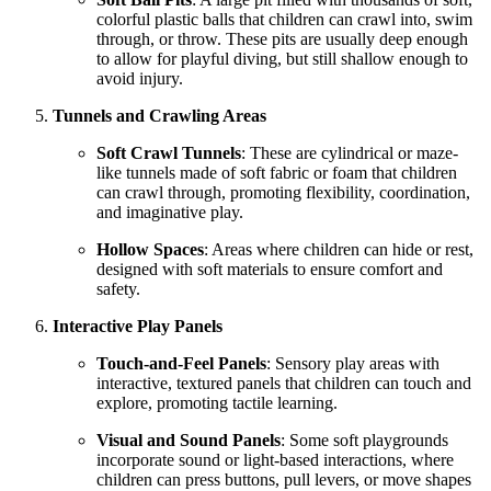
colorful plastic balls that children can crawl into, swim
through, or throw. These pits are usually deep enough
to allow for playful diving, but still shallow enough to
avoid injury.
Tunnels and Crawling Areas
Soft Crawl Tunnels
: These are cylindrical or maze-
like tunnels made of soft fabric or foam that children
can crawl through, promoting flexibility, coordination,
and imaginative play.
Hollow Spaces
: Areas where children can hide or rest,
designed with soft materials to ensure comfort and
safety.
Interactive Play Panels
Touch-and-Feel Panels
: Sensory play areas with
interactive, textured panels that children can touch and
explore, promoting tactile learning.
Visual and Sound Panels
: Some soft playgrounds
incorporate sound or light-based interactions, where
children can press buttons, pull levers, or move shapes