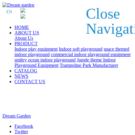
Close
EN
Navigat
HOME
ABOUT US
About Us
PRODUCT
Indoor play equipment
Indoor soft playground
space themed
indoor playground
commercial indoor playground equipment
smiley ocean indoor playground
Jungle theme Indoor
Playground Equipment
Trampoline Park Manufacturer
CATALOG
NEWS
CONTACT US
Dream Garden
Facebook
Twitter