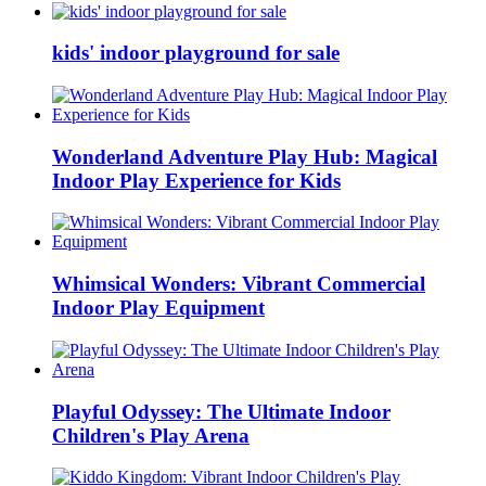
kids' indoor playground for sale
Wonderland Adventure Play Hub: Magical
Indoor Play Experience for Kids
Whimsical Wonders: Vibrant Commercial
Indoor Play Equipment
Playful Odyssey: The Ultimate Indoor
Children's Play Arena