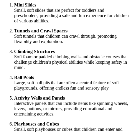
Mini Slides
Small, soft slides that are perfect for toddlers and
preschoolers, providing a safe and fun experience for children
of various abilities.
Tunnels and Crawl Spaces
Soft tunnels that children can crawl through, promoting
flexibility and exploration.
Climbing Structures
Soft foam or padded climbing walls and obstacle courses that
challenge children’s physical abilities while keeping safety in
mind.
Ball Pools
Large, soft ball pits that are often a central feature of soft
playgrounds, offering endless fun and sensory play.
Activity Walls and Panels
Interactive panels that can include items like spinning wheels,
levers, buttons, or mirrors, providing educational and
entertaining activities.
Playhouses and Cubes
Small, soft playhouses or cubes that children can enter and