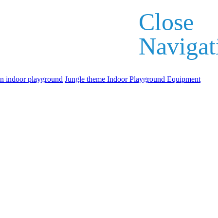
Close
Navigat
an indoor playground
Jungle theme Indoor Playground Equipment