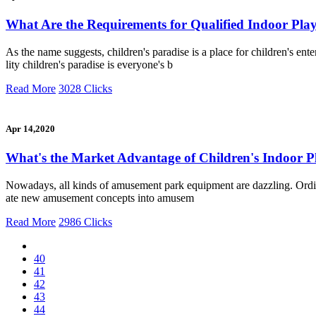
What Are the Requirements for Qualified Indoor Pl
As the name suggests, children's paradise is a place for children's e
lity children's paradise is everyone's b
Read More
3028 Clicks
Apr 14,2020
What's the Market Advantage of Children's Indoor 
Nowadays, all kinds of amusement park equipment are dazzling. Ordinary
ate new amusement concepts into amusem
Read More
2986 Clicks
40
41
42
43
44