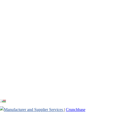
ayground Russia
|
Crunchbase