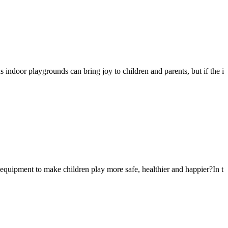
s indoor playgrounds can bring joy to children and parents, but if the i
 equipment to make children play more safe, healthier and happier?In t