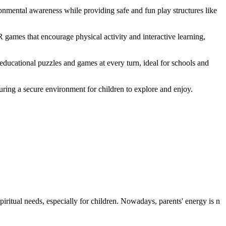
nmental awareness while providing safe and fun play structures like
games that encourage physical activity and interactive learning,
educational puzzles and games at every turn, ideal for schools and
suring a secure environment for children to explore and enjoy.
iritual needs, especially for children. Nowadays, parents' energy is n