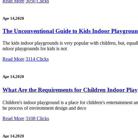
Read More
3050 Clicks
Apr 14,2020
The Unconventional Guide to Kids Indoor Playgrou
The kids indoor playgrounds is very popular with children, but, equally
ndoor playgrounds for kids is not
Read More
3114 Clicks
Apr 14,2020
What Are the Requirements for Children Indoor P
Children's indoor playground is a place for children's entertainment 
he process of environment design and deco
Read More
3108 Clicks
Apr 14,2020