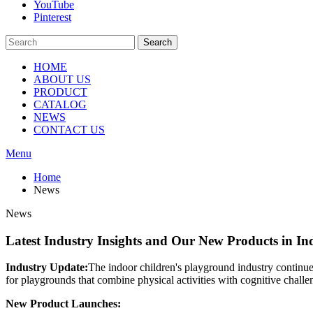
YouTube
Pinterest
Search
HOME
ABOUT US
PRODUCT
CATALOG
NEWS
CONTACT US
Menu
Home
News
News
Latest Industry Insights and Our New Products in I
Industry Update:
The indoor children's playground industry continue
for playgrounds that combine physical activities with cognitive challe
New Product Launches: