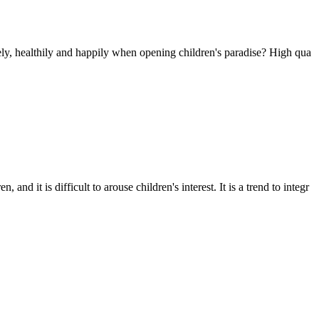
fely, healthily and happily when opening children's paradise? High qua
it is difficult to arouse children's interest. It is a trend to integr