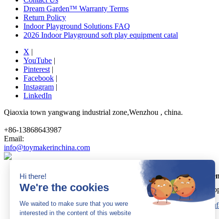
Dream Garden™ Warranty Terms
Return Policy
Indoor Playground Solutions FAQ
2026 Indoor Playground soft play equipment catal
X
|
YouTube
|
Pinterest
|
Facebook
|
Instagram
|
LinkedIn
Qiaoxia town yangwang industrial zone,Wenzhou , china.
+86-13868643987
Email:
info@toymakerinchina.com
Dream Garden
Cop
Sitemap
|
AK 60175900
|
AK 60175900