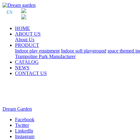
EN
HOME
ABOUT US
About Us
PRODUCT
Indoor play equipment
Indoor soft playground
space themed in
Trampoline Park Manufacturer
CATALOG
NEWS
CONTACT US
Dream Garden
Facebook
Twitter
LinkedIn
Instagram