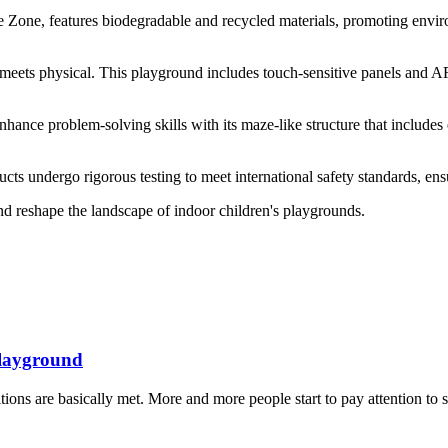
Zone, features biodegradable and recycled materials, promoting enviro
eets physical. This playground includes touch-sensitive panels and AR 
ance problem-solving skills with its maze-like structure that includes 
ucts undergo rigorous testing to meet international safety standards, en
nd reshape the landscape of indoor children's playgrounds.
Playground
ns are basically met. More and more people start to pay attention to sp