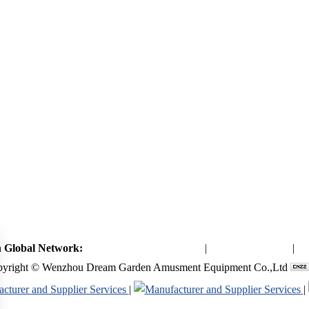
 Global Network:
Toymaker in China (Main)
|
Qiaoxia Toy (CN)
|
Pl
yright © Wenzhou Dream Garden Amusment Equipment Co.,Ltd
|
|