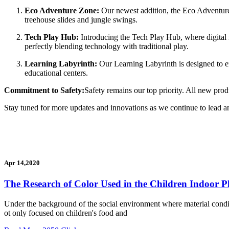
Eco Adventure Zone:
Our newest addition, the Eco Adventure 
treehouse slides and jungle swings.
Tech Play Hub:
Introducing the Tech Play Hub, where digital m
perfectly blending technology with traditional play.
Learning Labyrinth:
Our Learning Labyrinth is designed to enh
educational centers.
Commitment to Safety:
Safety remains our top priority. All new prod
Stay tuned for more updates and innovations as we continue to lead a
Apr 14,2020
The Research of Color Used in the Children Indoor 
Under the background of the social environment where material conditio
ot only focused on children's food and