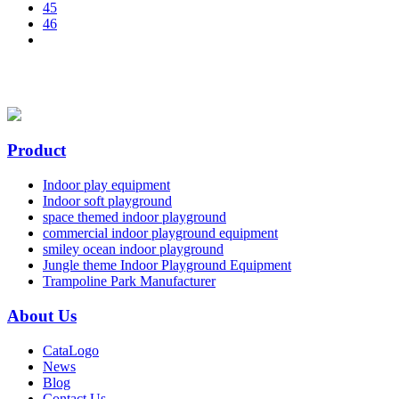
45
46
Product
Indoor play equipment
Indoor soft playground
space themed indoor playground
commercial indoor playground equipment
smiley ocean indoor playground
Jungle theme Indoor Playground Equipment
Trampoline Park Manufacturer
About Us
CataLogo
News
Blog
Contact Us