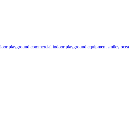
door playground
commercial indoor playground equipment
smiley oce