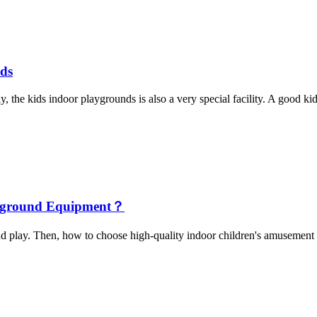
nds
, the kids indoor playgrounds is also a very special facility. A good kid
layground Equipment？
and play. Then, how to choose high-quality indoor children's amusement