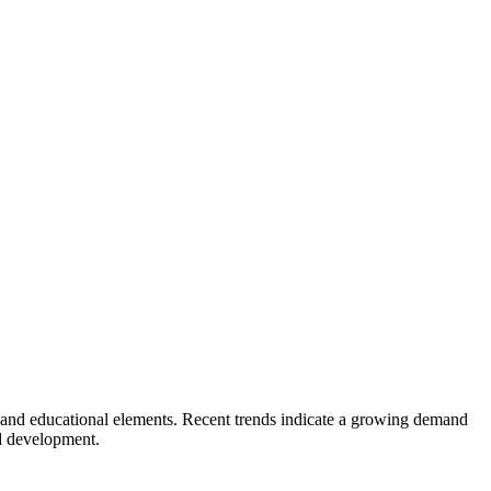
y, and educational elements. Recent trends indicate a growing demand
ld development.