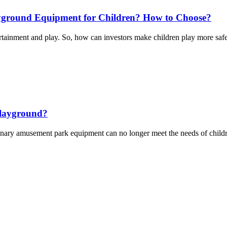
ayground Equipment for Children? How to Choose?
ntertainment and play. So, how can investors make children play more sa
Playground?
 amusement park equipment can no longer meet the needs of children, and 