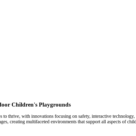
ndoor Children's Playgrounds
s to thrive, with innovations focusing on safety, interactive technolog
nges, creating multifaceted environments that support all aspects of chi