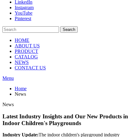
LinkedIn
Instagram
YouTube
Pinterest
Search
HOME
ABOUT US
PRODUCT
CATALOG
NEWS
CONTACT US
Menu
Home
News
News
Latest Industry Insights and Our New Products in
Indoor Children's Playgrounds
Industry Update:
The indoor children's playground industry