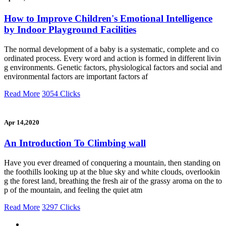
How to Improve Children's Emotional Intelligence
by Indoor Playground Facilities
The normal development of a baby is a systematic, complete and co
ordinated process. Every word and action is formed in different livin
g environments. Genetic factors, physiological factors and social and
environmental factors are important factors af
Read More
3054 Clicks
Apr 14,2020
An Introduction To Climbing wall
Have you ever dreamed of conquering a mountain, then standing on
the foothills looking up at the blue sky and white clouds, overlookin
g the forest land, breathing the fresh air of the grassy aroma on the to
p of the mountain, and feeling the quiet atm
Read More
3297 Clicks