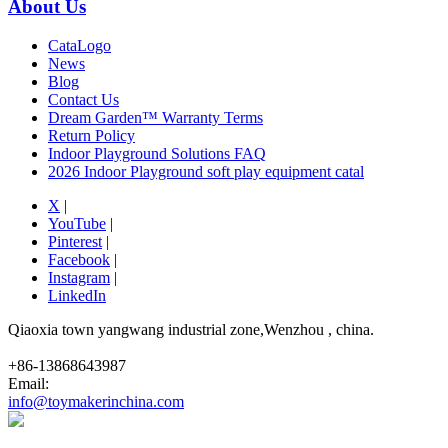
About Us
CataLogo
News
Blog
Contact Us
Dream Garden™ Warranty Terms
Return Policy
Indoor Playground Solutions FAQ
2026 Indoor Playground soft play equipment catal
X
|
YouTube
|
Pinterest
|
Facebook
|
Instagram
|
LinkedIn
Qiaoxia town yangwang industrial zone,Wenzhou , china.
+86-13868643987
Email:
info@toymakerinchina.com