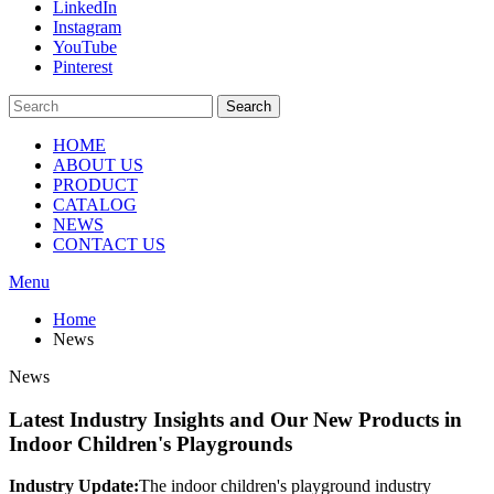
LinkedIn
Instagram
YouTube
Pinterest
Search
HOME
ABOUT US
PRODUCT
CATALOG
NEWS
CONTACT US
Menu
Home
News
News
Latest Industry Insights and Our New Products in
Indoor Children's Playgrounds
Industry Update:
The indoor children's playground industry