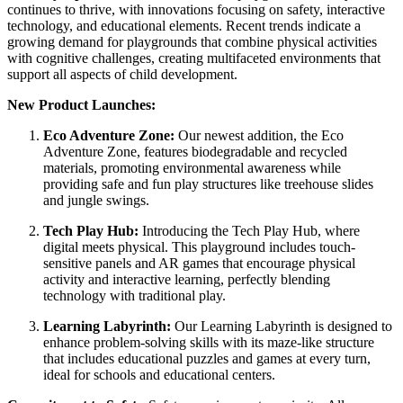
continues to thrive, with innovations focusing on safety, interactive
technology, and educational elements. Recent trends indicate a
growing demand for playgrounds that combine physical activities
with cognitive challenges, creating multifaceted environments that
support all aspects of child development.
New Product Launches:
Eco Adventure Zone:
Our newest addition, the Eco
Adventure Zone, features biodegradable and recycled
materials, promoting environmental awareness while
providing safe and fun play structures like treehouse slides
and jungle swings.
Tech Play Hub:
Introducing the Tech Play Hub, where
digital meets physical. This playground includes touch-
sensitive panels and AR games that encourage physical
activity and interactive learning, perfectly blending
technology with traditional play.
Learning Labyrinth:
Our Learning Labyrinth is designed to
enhance problem-solving skills with its maze-like structure
that includes educational puzzles and games at every turn,
ideal for schools and educational centers.