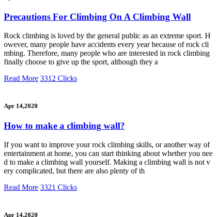
Precautions For Climbing On A Climbing Wall
Rock climbing is loved by the general public as an extreme sport. H
owever, many people have accidents every year because of rock cli
mbing. Therefore, many people who are interested in rock climbing
finally choose to give up the sport, although they a
Read More
3312 Clicks
Apr 14,2020
How to make a climbing wall?
If you want to improve your rock climbing skills, or another way of
entertainment at home, you can start thinking about whether you nee
d to make a climbing wall yourself. Making a climbing wall is not v
ery complicated, but there are also plenty of th
Read More
3321 Clicks
Apr 14,2020