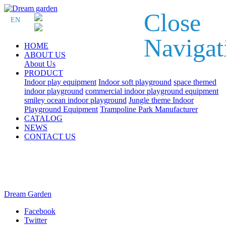
Close
EN
Navigat
HOME
ABOUT US
About Us
PRODUCT
Indoor play equipment
Indoor soft playground
space themed
indoor playground
commercial indoor playground equipment
smiley ocean indoor playground
Jungle theme Indoor
Playground Equipment
Trampoline Park Manufacturer
CATALOG
NEWS
CONTACT US
Dream Garden
Facebook
Twitter