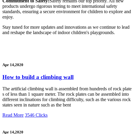
Commitment to Safety:
Safety remains our top priority. All new
products undergo rigorous testing to meet international safety
standards, ensuring a secure environment for children to explore and
enjoy.
Stay tuned for more updates and innovations as we continue to lead
and reshape the landscape of indoor children's playgrounds.
Apr 14,2020
How to build a climbing wall
The artificial climbing wall is assembled from hundreds of rock plate
s of less than 1 square meter. The rock plates can be assembled into
different inclinations for climbing difficulty, such as the various rock
states seen in nature such as the bent
Read More
3546 Clicks
Apr 14,2020