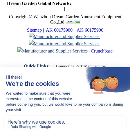
Dream Garden Global Network:
Toymaker in China (Main)
|
Qiaoxia Toy (CN)
|
Playground Russia
Copyright © Wenzhou Dream Garden Amusment Equipment
Co.,Ltd
Sitemap
|
AK 60175900
|
AK 60175900
|
|
|
Crunchbase
Quick Links:
Trampoline Park Manufacturer
Trampoline Park Franchise
Trampoline Park Contractor
Indoor Playground Supplier
Indoor Playground Manufacturer
Indoor Playground Franchise
Indoor Playground Equipment
Indoor Playground Contractor
Indoor Playground China
Indoor Play Equipment Manufacturers
Close Navigation
Products
Indoor play equipment
Indoor soft playground
space themed indoor playground