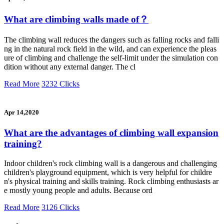
What are climbing walls made of？
The climbing wall reduces the dangers such as falling rocks and falli
ng in the natural rock field in the wild, and can experience the pleas
ure of climbing and challenge the self-limit under the simulation con
dition without any external danger. The cl
Read More
3232 Clicks
Apr 14,2020
What are the advantages of climbing wall expansion
training?
Indoor children's rock climbing wall is a dangerous and challenging
children's playground equipment, which is very helpful for childre
n's physical training and skills training. Rock climbing enthusiasts ar
e mostly young people and adults. Because ord
Read More
3126 Clicks