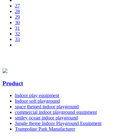
27
28
29
30
31
32
33
Product
Indoor play equipment
Indoor soft playground
space themed indoor playground
commercial indoor playground equipment
smiley ocean indoor playground
Jungle theme Indoor Playground Equipment
Trampoline Park Manufacturer