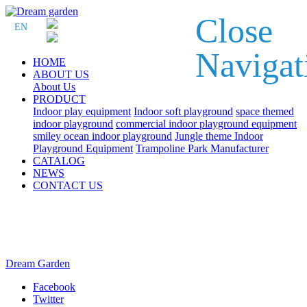
Close
EN
Navigat
HOME
ABOUT US
About Us
PRODUCT
Indoor play equipment
Indoor soft playground
space themed
indoor playground
commercial indoor playground equipment
smiley ocean indoor playground
Jungle theme Indoor
Playground Equipment
Trampoline Park Manufacturer
CATALOG
NEWS
CONTACT US
Dream Garden
Facebook
Twitter