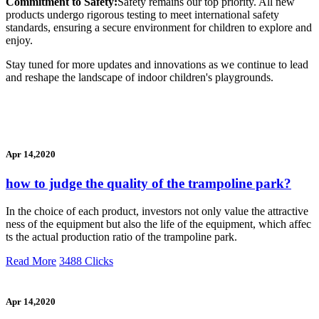
Commitment to Safety:
Safety remains our top priority. All new
products undergo rigorous testing to meet international safety
standards, ensuring a secure environment for children to explore and
enjoy.
Stay tuned for more updates and innovations as we continue to lead
and reshape the landscape of indoor children's playgrounds.
Apr 14,2020
how to judge the quality of the trampoline park?
In the choice of each product, investors not only value the attractive
ness of the equipment but also the life of the equipment, which affec
ts the actual production ratio of the trampoline park.
Read More
3488 Clicks
Apr 14,2020