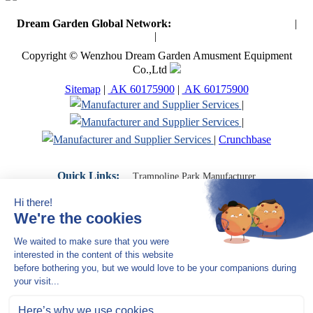
Dream Garden Global Network:
Toymaker in China (Main)
|
Qiaoxia Toy (CN)
|
Playground Russia
Copyright © Wenzhou Dream Garden Amusment Equipment
Co.,Ltd
Sitemap
|
AK 60175900
|
AK 60175900
|
|
|
Crunchbase
Quick Links:
Trampoline Park Manufacturer
Trampoline Park Franchise
Trampoline Park Contractor
Indoor Playground Supplier
Indoor Playground Manufacturer
Indoor Playground Franchise
Indoor Playground Equipment
Indoor Playground Contractor
Indoor Playground China
Indoor Play Equipment Manufacturers
Close Navigation
Products
Indoor play equipment
Indoor soft playground