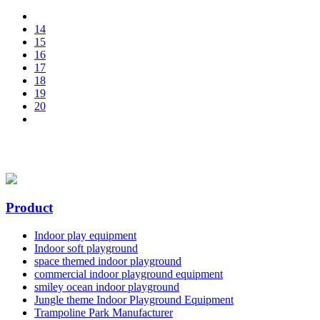
14
15
16
17
18
19
20
Product
Indoor play equipment
Indoor soft playground
space themed indoor playground
commercial indoor playground equipment
smiley ocean indoor playground
Jungle theme Indoor Playground Equipment
Trampoline Park Manufacturer