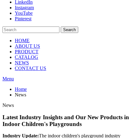
LinkedIn
Instagram
YouTube
Pinterest
Search
HOME
ABOUT US
PRODUCT
CATALOG
NEWS
CONTACT US
Menu
Home
News
News
Latest Industry Insights and Our New Products in
Indoor Children's Playgrounds
Industry Update:
The indoor children's playground industry