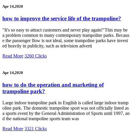
Apr 14,2020
how to improve the service life of the trampoline?
"It's so easy to attract customers and never play again!"This may be
a problem common to many contemporary trampoline parks. Becaus
e the passenger flow is not ideal, some trampoline parks have invest
ed heavily in publicity, such as television adverti
Read More
3260 Clicks
Apr 14,2020
how to do the operation and marketing of
trampoline park?
Large indoor trampoline park in English is called large indoor tramp
oline park. The domestic trampoline sport was not officially listed as
a sports event by the General Administration of Sports until 1997, an
d the national trampoline sports team was
Read More
3321 Clicks