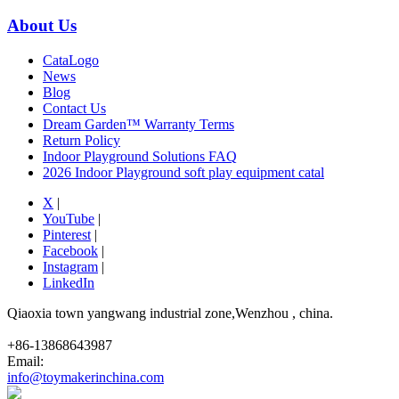
About Us
CataLogo
News
Blog
Contact Us
Dream Garden™ Warranty Terms
Return Policy
Indoor Playground Solutions FAQ
2026 Indoor Playground soft play equipment catal
X
|
YouTube
|
Pinterest
|
Facebook
|
Instagram
|
LinkedIn
Qiaoxia town yangwang industrial zone,Wenzhou , china.
+86-13868643987
Email:
info@toymakerinchina.com