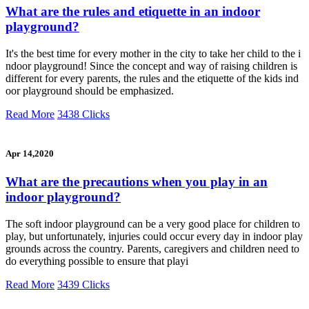
What are the rules and etiquette in an indoor
playground?
It's the best time for every mother in the city to take her child to the i
ndoor playground! Since the concept and way of raising children is
different for every parents, the rules and the etiquette of the kids ind
oor playground should be emphasized.
Read More
3438 Clicks
Apr 14,2020
What are the precautions when you play in an
indoor playground?
The soft indoor playground can be a very good place for children to
play, but unfortunately, injuries could occur every day in indoor play
grounds across the country. Parents, caregivers and children need to
do everything possible to ensure that playi
Read More
3439 Clicks