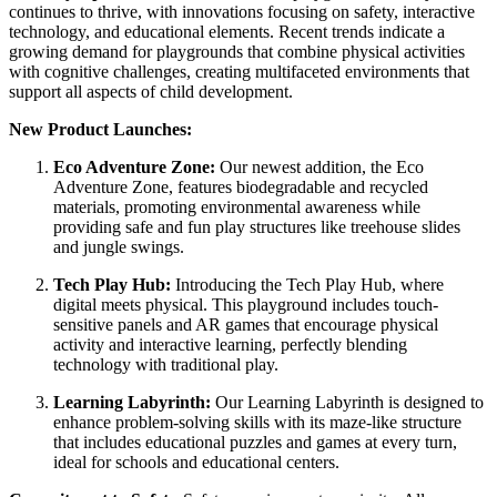
continues to thrive, with innovations focusing on safety, interactive
technology, and educational elements. Recent trends indicate a
growing demand for playgrounds that combine physical activities
with cognitive challenges, creating multifaceted environments that
support all aspects of child development.
New Product Launches:
Eco Adventure Zone:
Our newest addition, the Eco
Adventure Zone, features biodegradable and recycled
materials, promoting environmental awareness while
providing safe and fun play structures like treehouse slides
and jungle swings.
Tech Play Hub:
Introducing the Tech Play Hub, where
digital meets physical. This playground includes touch-
sensitive panels and AR games that encourage physical
activity and interactive learning, perfectly blending
technology with traditional play.
Learning Labyrinth:
Our Learning Labyrinth is designed to
enhance problem-solving skills with its maze-like structure
that includes educational puzzles and games at every turn,
ideal for schools and educational centers.