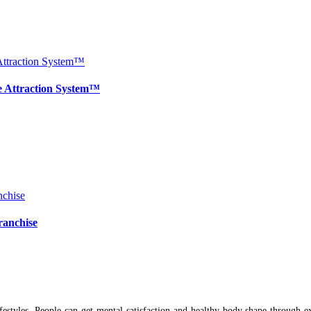
e Attraction System™
ranchise
ifestyles. People can get mental satisfaction and healthy body shape through