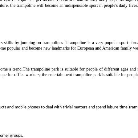
future, the trampoline will become an indispensable sport in people's daily 
ics skills by jumping on trampolines. Trampoline is a very popular sport abr
ecome popular and become new landmarks for European and American family wee
ome a trend.The trampoline park is suitable for people of different ages and i
hape for office workers, the entertainment trampoline park is suitable for people
ducts and mobile phones to deal with trivial matters and spend leisure time.Tramp
stomer groups.