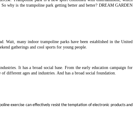
lives. So why is the trampoline park getting better and better? DREAM GARDEN
oad. Wait, many indoor trampoline parks have been established in the United
kend gatherings and cool sports for young people.
ndustries. It has a broad social base. From the early education campaign for
 of different ages and industries. And has a broad social foundation.
oline exercise can effectively resist the temptation of electronic products and