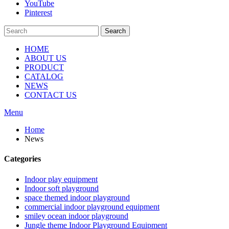
YouTube
Pinterest
Search
HOME
ABOUT US
PRODUCT
CATALOG
NEWS
CONTACT US
Menu
Home
News
Categories
Indoor play equipment
Indoor soft playground
space themed indoor playground
commercial indoor playground equipment
smiley ocean indoor playground
Jungle theme Indoor Playground Equipment