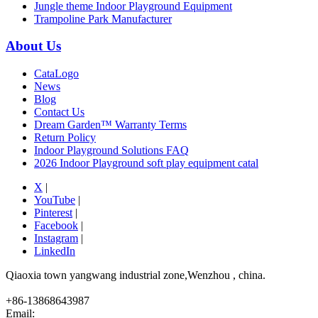
Jungle theme Indoor Playground Equipment
Trampoline Park Manufacturer
About Us
CataLogo
News
Blog
Contact Us
Dream Garden™ Warranty Terms
Return Policy
Indoor Playground Solutions FAQ
2026 Indoor Playground soft play equipment catal
X
|
YouTube
|
Pinterest
|
Facebook
|
Instagram
|
LinkedIn
Qiaoxia town yangwang industrial zone,Wenzhou , china.
+86-13868643987
Email: