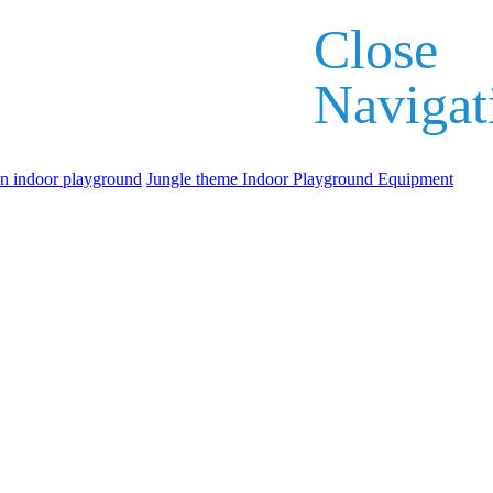
Close
Navigat
an indoor playground
Jungle theme Indoor Playground Equipment