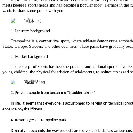
meets people's sports needs and has become a popular sport. Perhaps in the 
wants to share some points with you.
1. Industry background
Trampoline is a competitive sport, where athletes demonstrate acrobat
States, Europe, Sweden, and other countries. These parks have gradually b
2.
Market background
The concept of sports has become popular, and national sports have bec
young children, the physical foundation of adolescents, to reduce stress and s
3.
Prevent people from becoming "troublemakers"
In life, it seems that everyone is accustomed to relying on technical pro
enhance physical fitness.
4.
Advantages of trampoline park
Diversity: It expands the way projects are played and attracts various cu