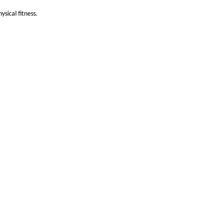
sical fitness.