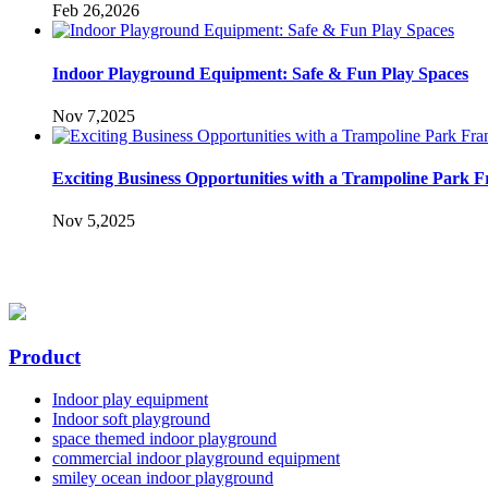
Feb 26,2026
Indoor Playground Equipment: Safe & Fun Play Spaces
Nov 7,2025
Exciting Business Opportunities with a Trampoline Park F
Nov 5,2025
Product
Indoor play equipment
Indoor soft playground
space themed indoor playground
commercial indoor playground equipment
smiley ocean indoor playground