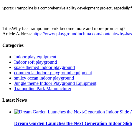
Sports: Trampoline is a comprehensive ability development project, especially f
Title:Why has trampoline park become more and more promising?
Article Address:
https://www.playgroundinchina.com/content/why-ha
Categories
Indoor play equipment
Indoor soft playground
space themed indoor playground
commercial indoor playground equipment
smiley ocean indoor playground
Jungle theme Indoor Playground Equipment
Trampoline Park Manufacturer
Latest News
Dream Garden Launches the Next-Generation Indoor Slid