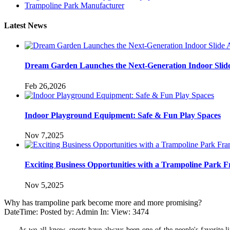
Trampoline Park Manufacturer
Latest News
Dream Garden Launches the Next-Generation Indoor Slid
Feb 26,2026
Indoor Playground Equipment: Safe & Fun Play Spaces
Nov 7,2025
Exciting Business Opportunities with a Trampoline Park F
Nov 5,2025
Why has trampoline park become more and more promising?
DateTime: Posted by: Admin In: View: 3474
As we all know, sports have always been one of the people's favorite l