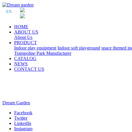
EN
HOME
ABOUT US
About Us
PRODUCT
Indoor play equipment
Indoor soft playground
space themed in
Trampoline Park Manufacturer
CATALOG
NEWS
CONTACT US
Dream Garden
Facebook
Twitter
LinkedIn
Instagram