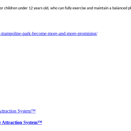
or children under 12 years old, who can fully exercise and maintain a balanced phy
s-trampoline-park-become-more-and-more-promising/
e Attraction System™