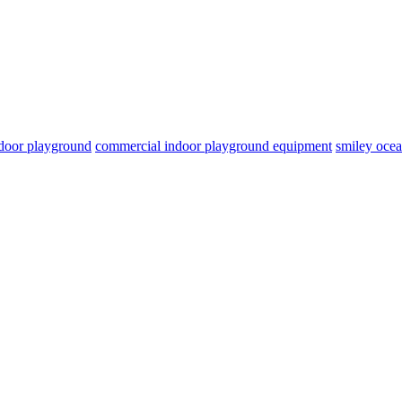
door playground
commercial indoor playground equipment
smiley oce