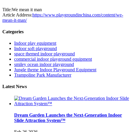
Title:We mean it man
Article Address:
https://www.playgroundinchina.com/content/we-
mean-it-man/
Categories
Indoor play equipment
Indoor soft playground
space themed indoor playground
commercial indoor playground equipment
smiley ocean indoor playground
Jungle theme Indoor Playground Equipment
Trampoline Park Manufacturer
Latest News
Dream Garden Launches the Next-Generation Indoor
Slide Attraction System™
Feb 26,2026