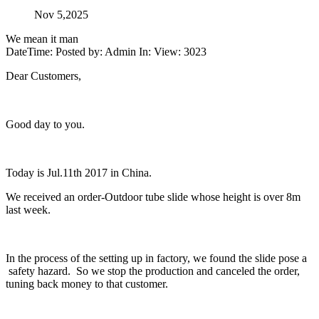
Nov 5,2025
We mean it man
DateTime: Posted by: Admin In: View: 3023
Dear Customers,
Good day to you.
Today is Jul.11th 2017 in China.
We received an order-Outdoor tube slide whose height is over 8m
last week.
In the process of the setting up in factory, we found the slide pose a
safety hazard. So we stop the production and canceled the order,
tuning back money to that customer.