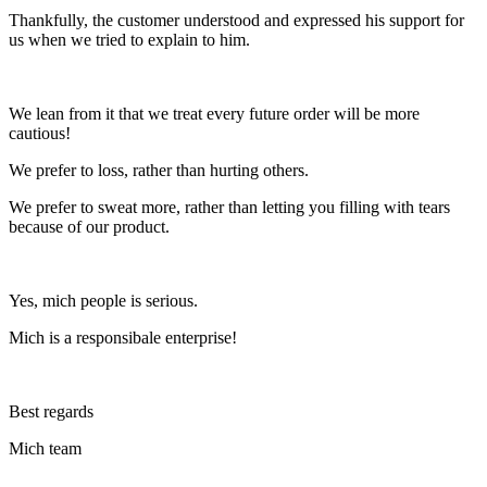
Thankfully, the customer understood and expressed his support for
us when we tried to explain to him.
We lean from it that we treat every future order will be more
cautious!
We prefer to loss, rather than hurting others.
We prefer to sweat more, rather than letting you filling with tears
because of our product.
Yes, mich people is serious.
Mich is a responsibale enterprise!
Best regards
Mich team