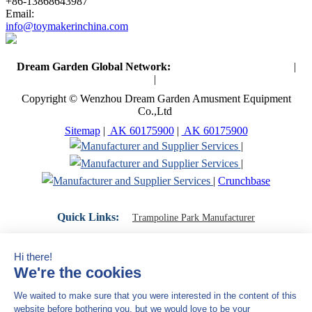
+86-13868643987
Email:
info@toymakerinchina.com
Dream Garden Global Network:
Toymaker in China (Main)
|
Qiaoxia Toy (CN)
|
Playground Russia
Copyright © Wenzhou Dream Garden Amusment Equipment
Co.,Ltd
Sitemap
|
AK 60175900
|
AK 60175900
|
|
|
Crunchbase
Quick Links:
Trampoline Park Manufacturer
Trampoline Park Franchise
Trampoline Park Contractor
Indoor Playground Supplier
Indoor Playground Manufacturer
Indoor Playground Franchise
Indoor Playground Equipment
Indoor Playground Contractor
Indoor Playground China
Indoor Play Equipment Manufacturers
Close Navigation