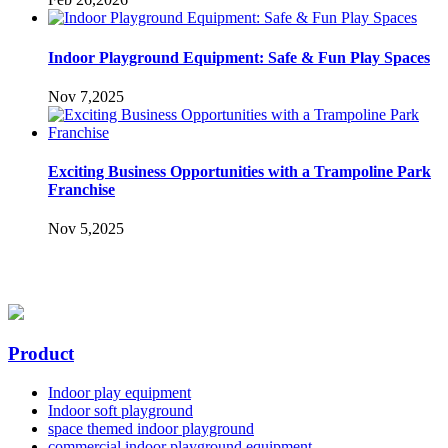
Indoor Playground Equipment: Safe & Fun Play Spaces
Nov 7,2025
Exciting Business Opportunities with a Trampoline Park
Franchise
Nov 5,2025
Product
Indoor play equipment
Indoor soft playground
space themed indoor playground
commercial indoor playground equipment