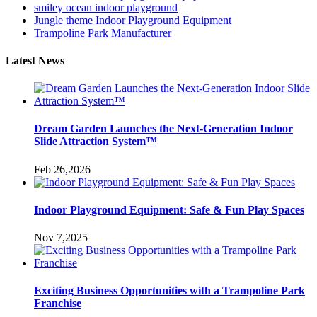
smiley ocean indoor playground
Jungle theme Indoor Playground Equipment
Trampoline Park Manufacturer
Latest News
Dream Garden Launches the Next-Generation Indoor
Slide Attraction System™
Feb 26,2026
Indoor Playground Equipment: Safe & Fun Play Spaces
Nov 7,2025
Exciting Business Opportunities with a Trampoline Park
Franchise