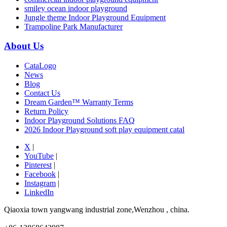
smiley ocean indoor playground
Jungle theme Indoor Playground Equipment
Trampoline Park Manufacturer
About Us
CataLogo
News
Blog
Contact Us
Dream Garden™ Warranty Terms
Return Policy
Indoor Playground Solutions FAQ
2026 Indoor Playground soft play equipment catal
X
|
YouTube
|
Pinterest
|
Facebook
|
Instagram
|
LinkedIn
Qiaoxia town yangwang industrial zone,Wenzhou , china.