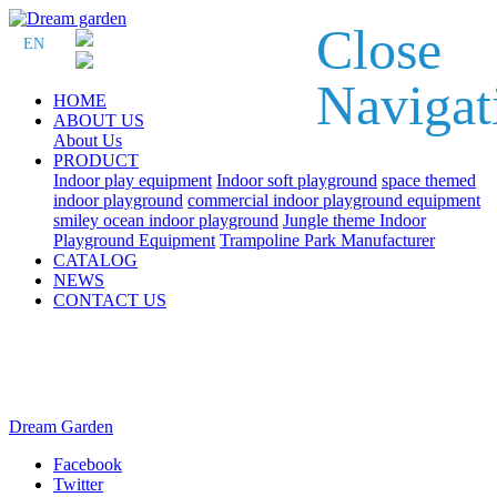
Close
EN
Navigat
HOME
ABOUT US
About Us
PRODUCT
Indoor play equipment
Indoor soft playground
space themed
indoor playground
commercial indoor playground equipment
smiley ocean indoor playground
Jungle theme Indoor
Playground Equipment
Trampoline Park Manufacturer
CATALOG
NEWS
CONTACT US
Dream Garden
Facebook
Twitter