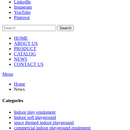
LinkedIn
Instagram
YouTube
Pinterest
Search
HOME
ABOUT US
PRODUCT
CATALOG
NEWS
CONTACT US
Menu
Home
News
Categories
Indoor play equipment
Indoor soft playground
space themed indoor playground
commercial indoor playground equipment