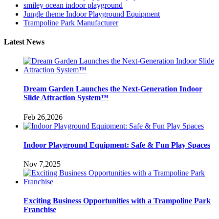
smiley ocean indoor playground
Jungle theme Indoor Playground Equipment
Trampoline Park Manufacturer
Latest News
Dream Garden Launches the Next-Generation Indoor
Slide Attraction System™
Feb 26,2026
Indoor Playground Equipment: Safe & Fun Play Spaces
Nov 7,2025
Exciting Business Opportunities with a Trampoline Park
Franchise