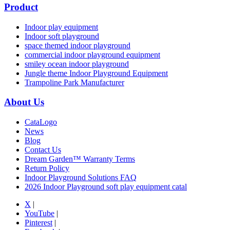
Product
Indoor play equipment
Indoor soft playground
space themed indoor playground
commercial indoor playground equipment
smiley ocean indoor playground
Jungle theme Indoor Playground Equipment
Trampoline Park Manufacturer
About Us
CataLogo
News
Blog
Contact Us
Dream Garden™ Warranty Terms
Return Policy
Indoor Playground Solutions FAQ
2026 Indoor Playground soft play equipment catal
X
|
YouTube
|
Pinterest
|