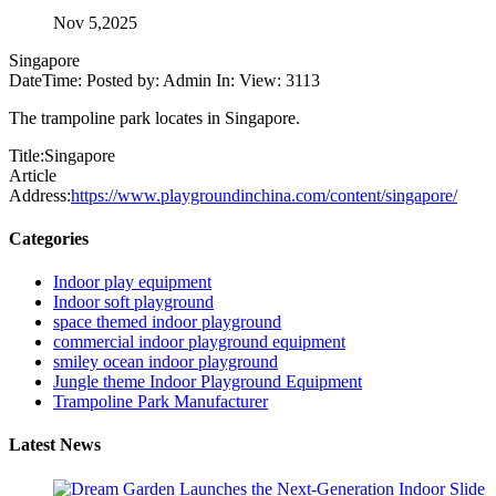
Nov 5,2025
Singapore
DateTime: Posted by: Admin In: View: 3113
The trampoline park locates in Singapore.
Title:Singapore
Article
Address:
https://www.playgroundinchina.com/content/singapore/
Categories
Indoor play equipment
Indoor soft playground
space themed indoor playground
commercial indoor playground equipment
smiley ocean indoor playground
Jungle theme Indoor Playground Equipment
Trampoline Park Manufacturer
Latest News