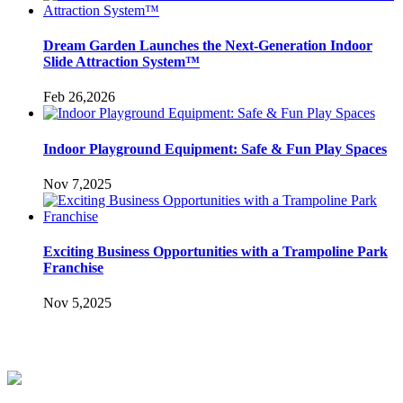
Dream Garden Launches the Next-Generation Indoor
Slide Attraction System™
Feb 26,2026
Indoor Playground Equipment: Safe & Fun Play Spaces
Nov 7,2025
Exciting Business Opportunities with a Trampoline Park
Franchise
Nov 5,2025