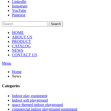
LinkedIn
Instagram
YouTube
Pinterest
Search
HOME
ABOUT US
PRODUCT
CATALOG
NEWS
CONTACT US
Menu
Home
News
Categories
Indoor play equipment
Indoor soft playground
space themed indoor playground
commercial indoor playground equipment