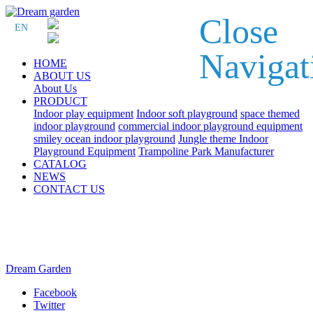
Close
EN
Navigat
HOME
ABOUT US
About Us
PRODUCT
Indoor play equipment
Indoor soft playground
space themed
indoor playground
commercial indoor playground equipment
smiley ocean indoor playground
Jungle theme Indoor
Playground Equipment
Trampoline Park Manufacturer
CATALOG
NEWS
CONTACT US
Dream Garden
Facebook
Twitter