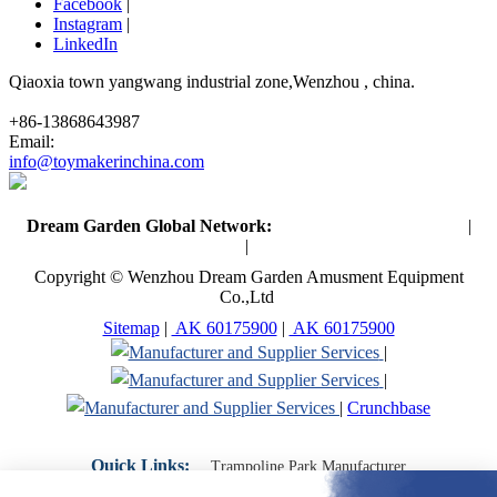
Facebook
|
Instagram
|
LinkedIn
Qiaoxia town yangwang industrial zone,Wenzhou , china.
+86-13868643987
Email:
info@toymakerinchina.com
Dream Garden Global Network:
Toymaker in China (Main)
|
Qiaoxia Toy (CN)
|
Playground Russia
Copyright © Wenzhou Dream Garden Amusment Equipment
Co.,Ltd
Sitemap
|
AK 60175900
|
AK 60175900
|
|
|
Crunchbase
Quick Links:
Trampoline Park Manufacturer