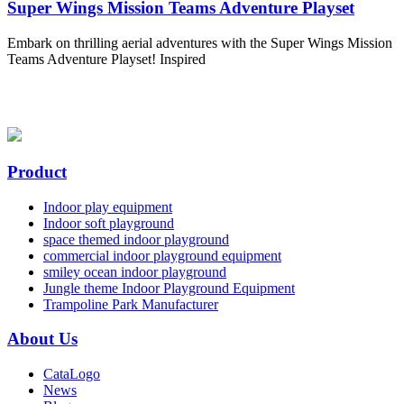
Super Wings Mission Teams Adventure Playset
Embark on thrilling aerial adventures with the Super Wings Mission
Teams Adventure Playset! Inspired
Product
Indoor play equipment
Indoor soft playground
space themed indoor playground
commercial indoor playground equipment
smiley ocean indoor playground
Jungle theme Indoor Playground Equipment
Trampoline Park Manufacturer
About Us
CataLogo
News