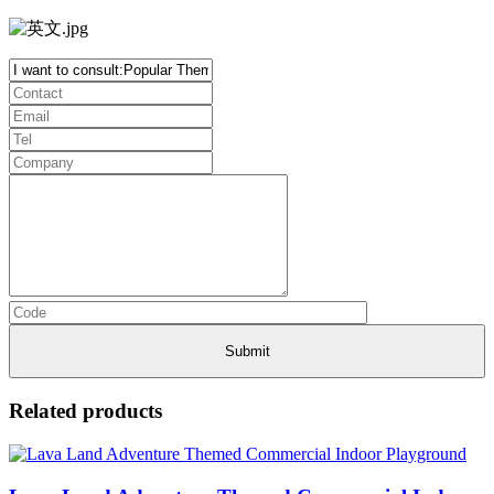
Related products