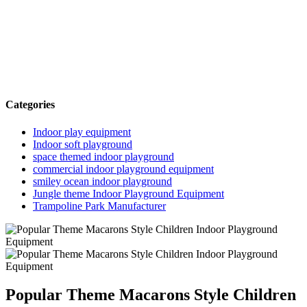
Categories
Indoor play equipment
Indoor soft playground
space themed indoor playground
commercial indoor playground equipment
smiley ocean indoor playground
Jungle theme Indoor Playground Equipment
Trampoline Park Manufacturer
Popular Theme Macarons Style Children