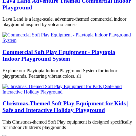
Lava Land Adventure Themed Commercial Indoor
Playground
Lava Land is a large-scale, adventure-themed commercial indoor
playground inspired by volcano landsc
Commercial Soft Play Equipment - Playtopia
Indoor Playground System
Explore our Playtopia Indoor Playground System for indoor
playgrounds. Featuring vibrant colors, sli
Christmas-Themed Soft Play Equipment for Kids |
Safe and Interactive Holiday Playground
This Christmas-themed Soft Play equipment is designed specifically
for indoor children's playgrounds