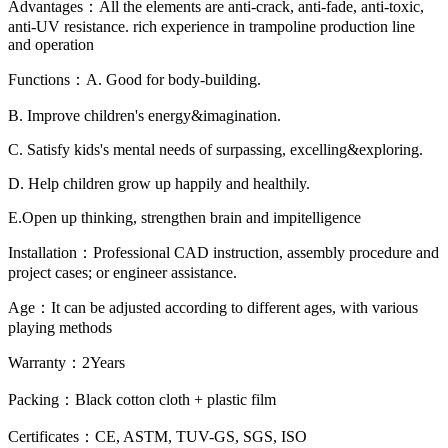
Advantages：All the elements are anti-crack, anti-fade, anti-toxic,
anti-UV resistance. rich experience in trampoline production line
and operation
Functions：A. Good for body-building.
B. Improve children's energy&imagination.
C. Satisfy kids's mental needs of surpassing, excelling&exploring.
D. Help children grow up happily and healthily.
E.Open up thinking, strengthen brain and impitelligence
Installation：Professional CAD instruction, assembly procedure and
project cases; or engineer assistance.
Age：It can be adjusted according to different ages, with various
playing methods
Warranty：2Years
Packing：Black cotton cloth + plastic film
Certificates：CE, ASTM, TUV-GS, SGS, ISO