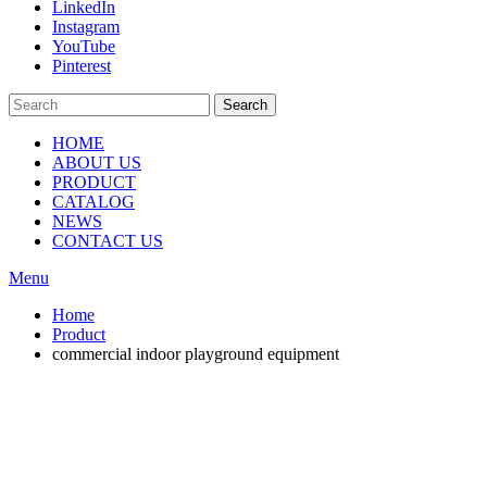
LinkedIn
Instagram
YouTube
Pinterest
Search
HOME
ABOUT US
PRODUCT
CATALOG
NEWS
CONTACT US
Menu
Home
Product
commercial indoor playground equipment