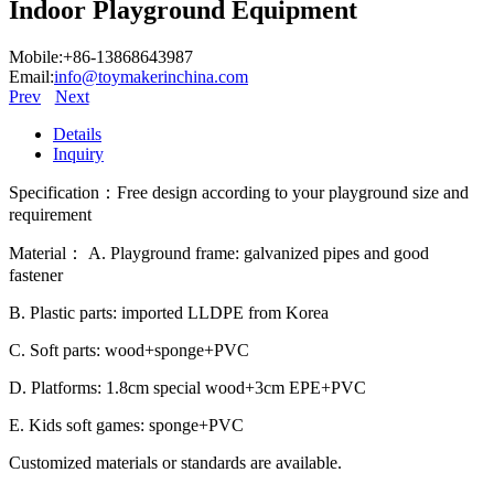
Indoor Playground Equipment
Mobile:+86-13868643987
Email:
info@toymakerinchina.com
Prev
Next
Details
Inquiry
Specification：Free design according to your playground size and
requirement
Material： A. Playground frame: galvanized pipes and good
fastener
B. Plastic parts: imported LLDPE from Korea
C. Soft parts: wood+sponge+PVC
D. Platforms: 1.8cm special wood+3cm EPE+PVC
E. Kids soft games: sponge+PVC
Customized materials or standards are available.