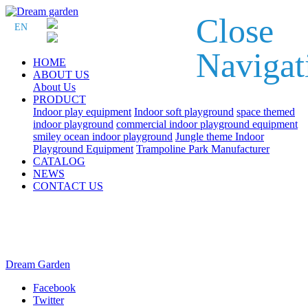
Close
EN
Navigat
HOME
ABOUT US
About Us
PRODUCT
Indoor play equipment
Indoor soft playground
space themed
indoor playground
commercial indoor playground equipment
smiley ocean indoor playground
Jungle theme Indoor
Playground Equipment
Trampoline Park Manufacturer
CATALOG
NEWS
CONTACT US
Dream Garden
Facebook
Twitter