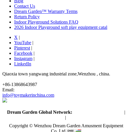
Blog
Contact Us
Dream Garden™ Warranty Terms
Return Policy
Indoor Playground Solutions FAQ
2026 Indoor Playground soft play equipment catal
X
|
YouTube
|
Pinterest
|
Facebook
|
Instagram
|
LinkedIn
Qiaoxia town yangwang industrial zone,Wenzhou , china.
+86-13868643987
Email:
info@toymakerinchina.com
Dream Garden Global Network:
Toymaker in China (Main)
|
Qiaoxia Toy (CN)
|
Playground Russia
Copyright © Wenzhou Dream Garden Amusment Equipment
Co.,Ltd