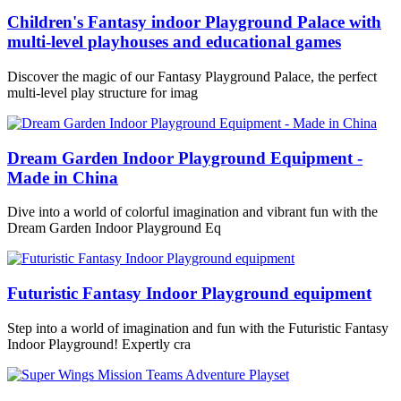
Children's Fantasy indoor Playground Palace with
multi-level playhouses and educational games
Discover the magic of our Fantasy Playground Palace, the perfect
multi-level play structure for imag
Dream Garden Indoor Playground Equipment -
Made in China
Dive into a world of colorful imagination and vibrant fun with the
Dream Garden Indoor Playground Eq
Futuristic Fantasy Indoor Playground equipment
Step into a world of imagination and fun with the Futuristic Fantasy
Indoor Playground! Expertly cra