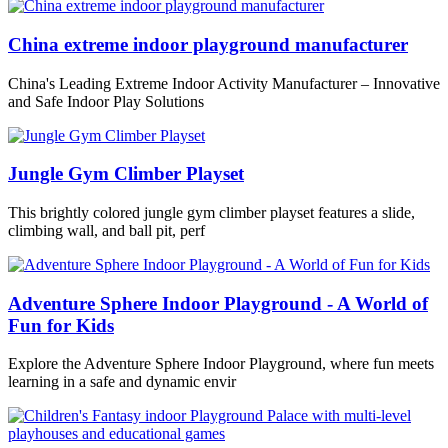
China extreme indoor playground manufacturer
China's Leading Extreme Indoor Activity Manufacturer – Innovative
and Safe Indoor Play Solutions
Jungle Gym Climber Playset
This brightly colored jungle gym climber playset features a slide,
climbing wall, and ball pit, perf
Adventure Sphere Indoor Playground - A World of
Fun for Kids
Explore the Adventure Sphere Indoor Playground, where fun meets
learning in a safe and dynamic envir