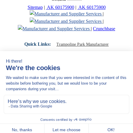
Sitemap
|
AK 60175900
|
AK 60175900
|
|
|
Crunchbase
Quick Links:
Trampoline Park Manufacturer
Trampoline Park Franchise
Trampoline Park Contractor
Indoor Playground Supplier
Indoor Playground Manufacturer
Indoor Playground Franchise
Indoor Playground Equipment
Indoor Playground Contractor
Indoor Playground China
Indoor Play Equipment Manufacturers
Close Navigation
Products
Indoor play equipment
Indoor soft playground
space themed indoor playground
commercial indoor playground equipment
smiley ocean indoor playground
Jungle theme Indoor Playground Equipment
Trampoline Park Manufacturer