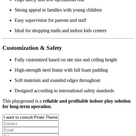
Strong appeal to families with young children
Easy supervision for parents and staff
Ideal for shopping malls and indoor kids centers
Customization & Safety
Fully customized based on site size and ceiling height
High-strength steel frame with full foam padding
Soft materials and rounded edges throughout
Designed according to international safety standards
This playground is a
reliable and profitable indoor play solution
for long-term operation
.