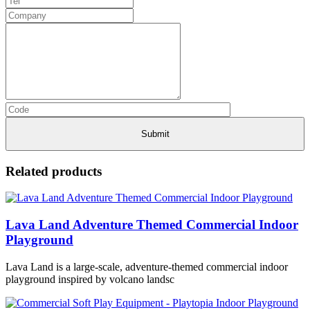
Related products
Lava Land Adventure Themed Commercial Indoor
Playground
Lava Land is a large-scale, adventure-themed commercial indoor
playground inspired by volcano landsc