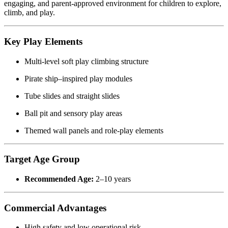
engaging, and parent-approved environment for children to explore,
climb, and play.
Key Play Elements
Multi-level soft play climbing structure
Pirate ship–inspired play modules
Tube slides and straight slides
Ball pit and sensory play areas
Themed wall panels and role-play elements
Target Age Group
Recommended Age:
2–10 years
Commercial Advantages
High safety and low operational risk