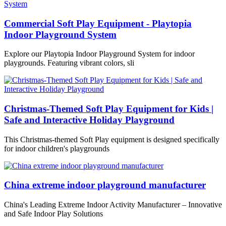
Commercial Soft Play Equipment - Playtopia
Indoor Playground System
Explore our Playtopia Indoor Playground System for indoor
playgrounds. Featuring vibrant colors, sli
Christmas-Themed Soft Play Equipment for Kids |
Safe and Interactive Holiday Playground
This Christmas-themed Soft Play equipment is designed specifically
for indoor children's playgrounds
China extreme indoor playground manufacturer
China's Leading Extreme Indoor Activity Manufacturer – Innovative
and Safe Indoor Play Solutions