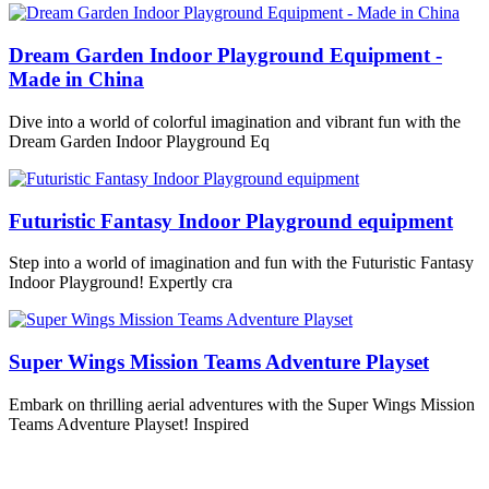
Dream Garden Indoor Playground Equipment -
Made in China
Dive into a world of colorful imagination and vibrant fun with the
Dream Garden Indoor Playground Eq
Futuristic Fantasy Indoor Playground equipment
Step into a world of imagination and fun with the Futuristic Fantasy
Indoor Playground! Expertly cra
Super Wings Mission Teams Adventure Playset
Embark on thrilling aerial adventures with the Super Wings Mission
Teams Adventure Playset! Inspired