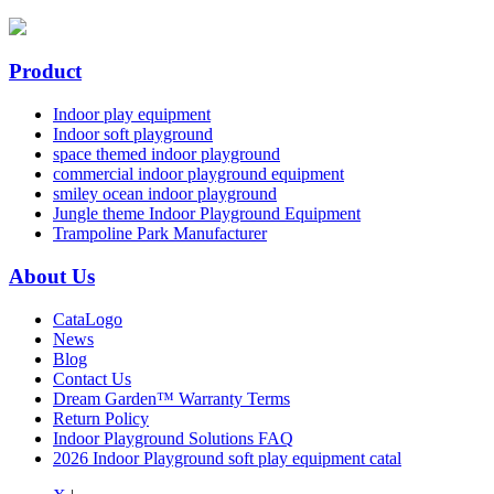
Product
Indoor play equipment
Indoor soft playground
space themed indoor playground
commercial indoor playground equipment
smiley ocean indoor playground
Jungle theme Indoor Playground Equipment
Trampoline Park Manufacturer
About Us
CataLogo
News
Blog
Contact Us
Dream Garden™ Warranty Terms
Return Policy
Indoor Playground Solutions FAQ
2026 Indoor Playground soft play equipment catal