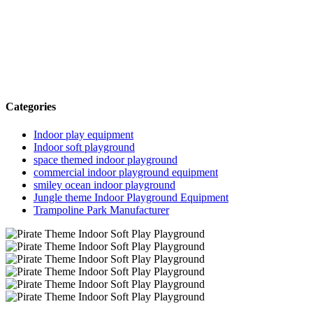
Categories
Indoor play equipment
Indoor soft playground
space themed indoor playground
commercial indoor playground equipment
smiley ocean indoor playground
Jungle theme Indoor Playground Equipment
Trampoline Park Manufacturer