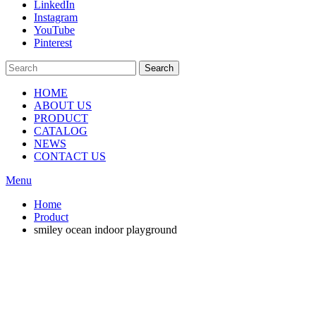
LinkedIn
Instagram
YouTube
Pinterest
Search
HOME
ABOUT US
PRODUCT
CATALOG
NEWS
CONTACT US
Menu
Home
Product
smiley ocean indoor playground