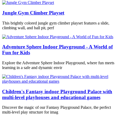
Jungle Gym Climber Playset
This brightly colored jungle gym climber playset features a slide,
climbing wall, and ball pit, perf
Adventure Sphere Indoor Playground - A World of
Fun for Kids
Explore the Adventure Sphere Indoor Playground, where fun meets
learning in a safe and dynamic envir
Children's Fantasy indoor Playground Palace with
multi-level playhouses and educational games
Discover the magic of our Fantasy Playground Palace, the perfect
multi-level play structure for imag