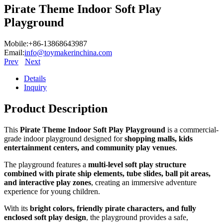
Pirate Theme Indoor Soft Play
Playground
Mobile:+86-13868643987
Email:
info@toymakerinchina.com
Prev
Next
Details
Inquiry
Product Description
This
Pirate Theme Indoor Soft Play Playground
is a commercial-
grade indoor playground designed for
shopping malls, kids
entertainment centers, and community play venues
.
The playground features a
multi-level soft play structure
combined with pirate ship elements, tube slides, ball pit areas,
and interactive play zones
, creating an immersive adventure
experience for young children.
With its
bright colors, friendly pirate characters, and fully
enclosed soft play design
, the playground provides a safe,