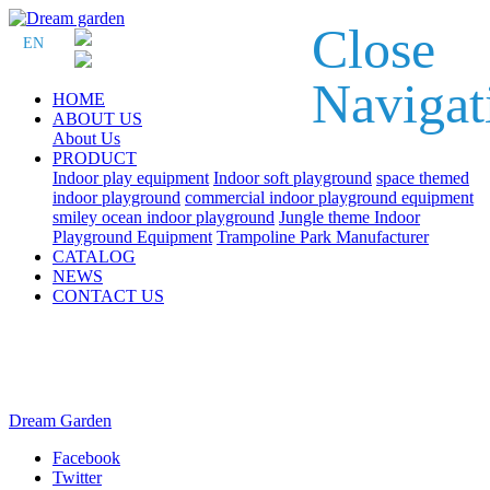
Close
EN
Navigat
HOME
ABOUT US
About Us
PRODUCT
Indoor play equipment
Indoor soft playground
space themed
indoor playground
commercial indoor playground equipment
smiley ocean indoor playground
Jungle theme Indoor
Playground Equipment
Trampoline Park Manufacturer
CATALOG
NEWS
CONTACT US
Dream Garden
Facebook
Twitter