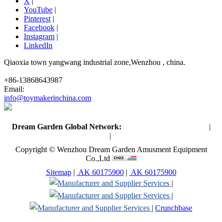
X
|
YouTube
|
Pinterest
|
Facebook
|
Instagram
|
LinkedIn
Qiaoxia town yangwang industrial zone,Wenzhou , china.
+86-13868643987
Email:
info@toymakerinchina.com
Dream Garden Global Network:
Toymaker in China (Main)
|
Qiaoxia Toy (CN)
|
Playground Russia
Copyright © Wenzhou Dream Garden Amusment Equipment
Co.,Ltd
Sitemap
|
AK 60175900
|
AK 60175900
|
|
|
Crunchbase