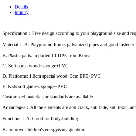
Details
Inquiry
Specification：Free design according to your playground size and re
Material： A. Playground frame: galvanized pipes and good fastener
B. Plastic parts: imported LLDPE from Korea
C. Soft parts: wood+sponge+PVC
D. Platforms: 1.8cm special wood+3cm EPE+PVC
E. Kids soft games: sponge+PVC
Customized materials or standards are available.
Advantages：All the elements are anti-crack, anti-fade, anti-toxic, ant
Functions：A. Good for body-building.
B. Improve children's energy&imagination.