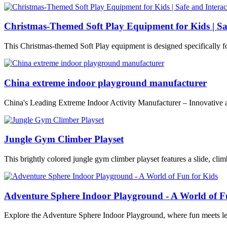
Christmas-Themed Soft Play Equipment for Kids | Sa
This Christmas-themed Soft Play equipment is designed specifically f
China extreme indoor playground manufacturer
China's Leading Extreme Indoor Activity Manufacturer – Innovative 
Jungle Gym Climber Playset
This brightly colored jungle gym climber playset features a slide, climb
Adventure Sphere Indoor Playground - A World of F
Explore the Adventure Sphere Indoor Playground, where fun meets le