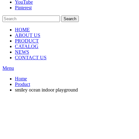
YouTube
Pinterest
Search
HOME
ABOUT US
PRODUCT
CATALOG
NEWS
CONTACT US
Menu
Home
Product
smiley ocean indoor playground