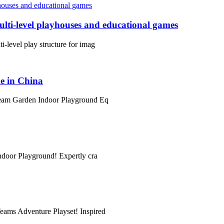
lti-level playhouses and educational games
i-level play structure for imag
e in China
 Dream Garden Indoor Playground Eq
Indoor Playground! Expertly cra
Teams Adventure Playset! Inspired