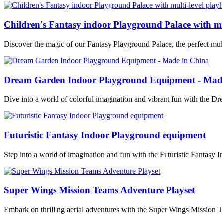
Children's Fantasy indoor Playground Palace with mu
Discover the magic of our Fantasy Playground Palace, the perfect mult
Dream Garden Indoor Playground Equipment - Mad
Dive into a world of colorful imagination and vibrant fun with the
Futuristic Fantasy Indoor Playground equipment
Step into a world of imagination and fun with the Futuristic Fantasy 
Super Wings Mission Teams Adventure Playset
Embark on thrilling aerial adventures with the Super Wings Mission 