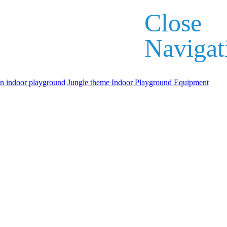
Close
Navigat
an indoor playground
Jungle theme Indoor Playground Equipment