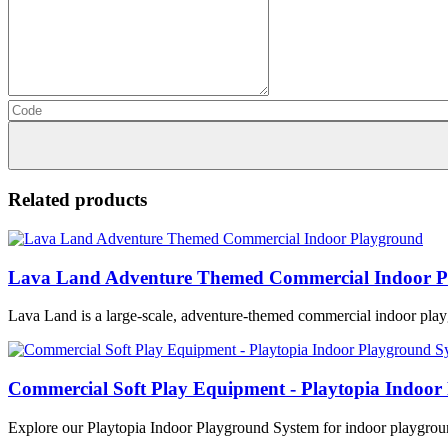
Related products
Lava Land Adventure Themed Commercial Indoor P
Lava Land is a large-scale, adventure-themed commercial indoor play
Commercial Soft Play Equipment - Playtopia Indoor
Explore our Playtopia Indoor Playground System for indoor playground