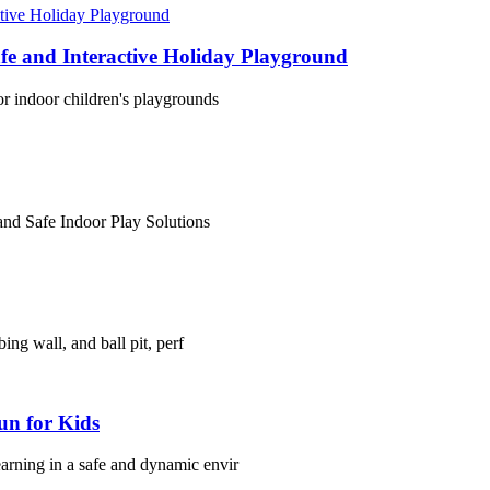
fe and Interactive Holiday Playground
or indoor children's playgrounds
and Safe Indoor Play Solutions
ing wall, and ball pit, perf
un for Kids
arning in a safe and dynamic envir