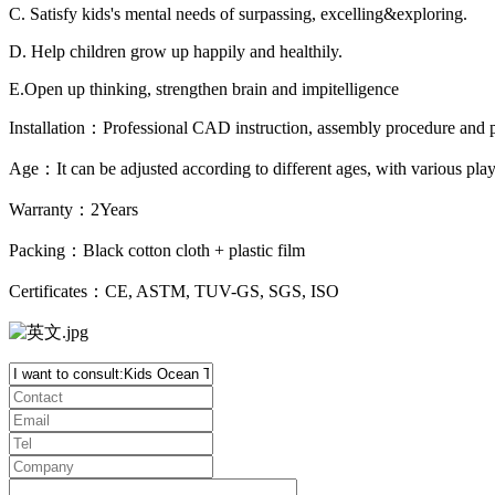
C. Satisfy kids's mental needs of surpassing, excelling&exploring.
D. Help children grow up happily and healthily.
E.Open up thinking, strengthen brain and impitelligence
Installation：Professional CAD instruction, assembly procedure and pr
Age：It can be adjusted according to different ages, with various pl
Warranty：2Years
Packing：Black cotton cloth + plastic film
Certificates：CE, ASTM, TUV-GS, SGS, ISO