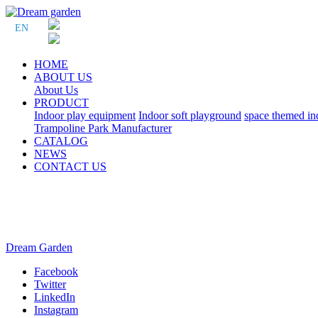
EN
HOME
ABOUT US
About Us
PRODUCT
Indoor play equipment
Indoor soft playground
space themed in
Trampoline Park Manufacturer
CATALOG
NEWS
CONTACT US
Dream Garden
Facebook
Twitter
LinkedIn
Instagram