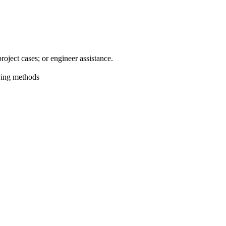
oject cases; or engineer assistance.
aying methods