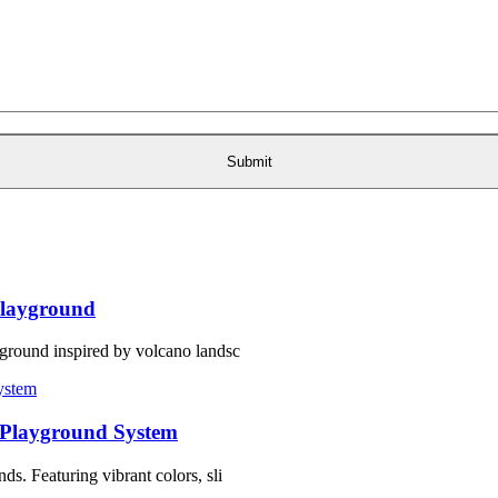
layground
ground inspired by volcano landsc
 Playground System
s. Featuring vibrant colors, sli