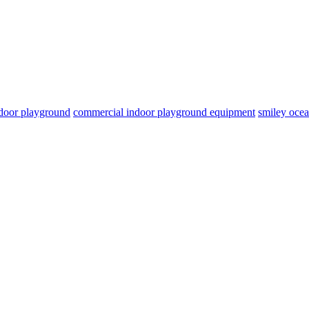
door playground
commercial indoor playground equipment
smiley oce