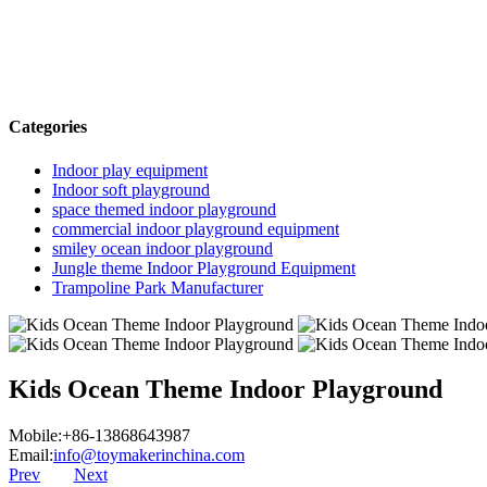
Categories
Indoor play equipment
Indoor soft playground
space themed indoor playground
commercial indoor playground equipment
smiley ocean indoor playground
Jungle theme Indoor Playground Equipment
Trampoline Park Manufacturer
Kids Ocean Theme Indoor Playground
Mobile:+86-13868643987
Email:
info@toymakerinchina.com
Prev
Next