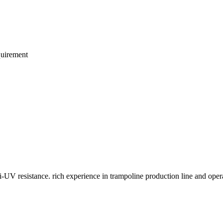
quirement
i-UV resistance. rich experience in trampoline production line and oper