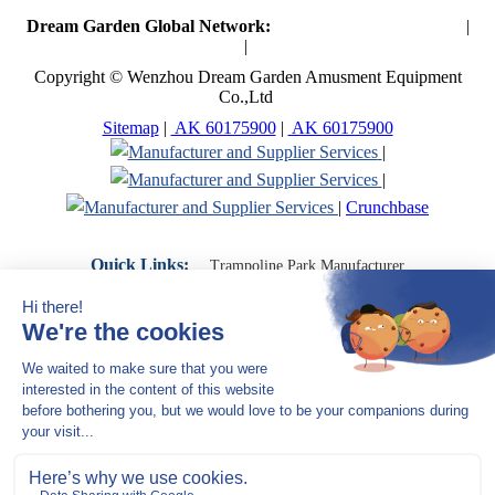
Dream Garden Global Network:
Toymaker in China (Main)
|
Qiaoxia Toy (CN)
|
Playground Russia
Copyright © Wenzhou Dream Garden Amusment Equipment
Co.,Ltd
Sitemap
|
AK 60175900
|
AK 60175900
|
|
|
Crunchbase
Quick Links:
Trampoline Park Manufacturer
Trampoline Park Franchise
Trampoline Park Contractor
Indoor Playground Supplier
Indoor Playground Manufacturer
Indoor Playground Franchise
Indoor Playground Equipment
Indoor Playground Contractor
Indoor Playground China
Indoor Play Equipment Manufacturers
Close Navigation
Products
Indoor play equipment
Indoor soft playground