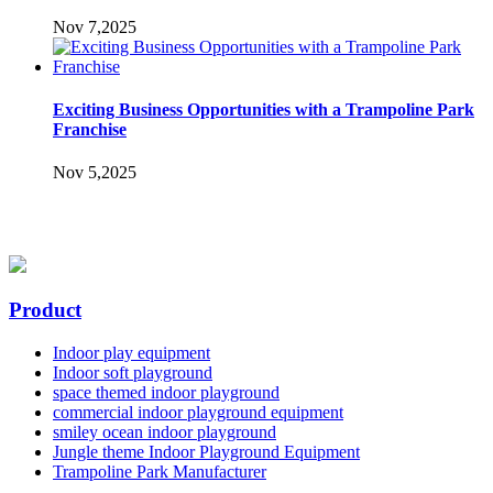
Nov 7,2025
Exciting Business Opportunities with a Trampoline Park
Franchise
Nov 5,2025
Product
Indoor play equipment
Indoor soft playground
space themed indoor playground
commercial indoor playground equipment
smiley ocean indoor playground
Jungle theme Indoor Playground Equipment
Trampoline Park Manufacturer