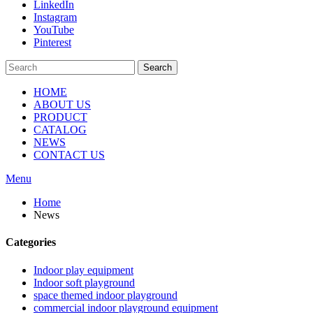
LinkedIn
Instagram
YouTube
Pinterest
Search
HOME
ABOUT US
PRODUCT
CATALOG
NEWS
CONTACT US
Menu
Home
News
Categories
Indoor play equipment
Indoor soft playground
space themed indoor playground
commercial indoor playground equipment