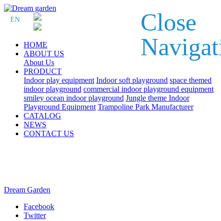
Close
EN
Navigat
HOME
ABOUT US
About Us
PRODUCT
Indoor play equipment
Indoor soft playground
space themed
indoor playground
commercial indoor playground equipment
smiley ocean indoor playground
Jungle theme Indoor
Playground Equipment
Trampoline Park Manufacturer
CATALOG
NEWS
CONTACT US
Dream Garden
Facebook
Twitter