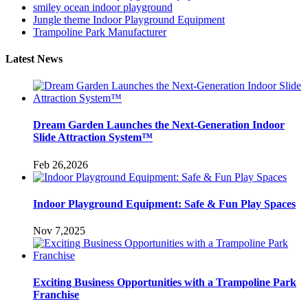
smiley ocean indoor playground
Jungle theme Indoor Playground Equipment
Trampoline Park Manufacturer
Latest News
Dream Garden Launches the Next-Generation Indoor
Slide Attraction System™
Feb 26,2026
Indoor Playground Equipment: Safe & Fun Play Spaces
Nov 7,2025
Exciting Business Opportunities with a Trampoline Park
Franchise