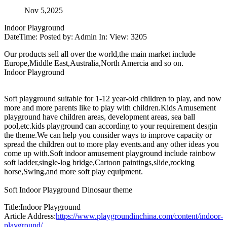
Nov 5,2025
Indoor Playground
DateTime: Posted by: Admin In: View: 3205
Our products sell all over the world,the main market include
Europe,Middle East,Australia,North Amercia and so on.
Indoor Playground
Soft playground suitable for 1-12 year-old children to play, and now
more and more parents like to play with children.Kids Amusement
playground have children areas, development areas, sea ball
pool,etc.kids playground can according to your requirement desgin
the theme.We can help you consider ways to improve capacity or
spread the children out to more play events.and any other ideas you
come up with.Soft indoor amusement playground include rainbow
soft ladder,single-log bridge,Cartoon paintings,slide,rocking
horse,Swing,and more soft play equipment.
Soft Indoor Playground Dinosaur theme
Title:Indoor Playground
Article Address:
https://www.playgroundinchina.com/content/indoor-
playground/