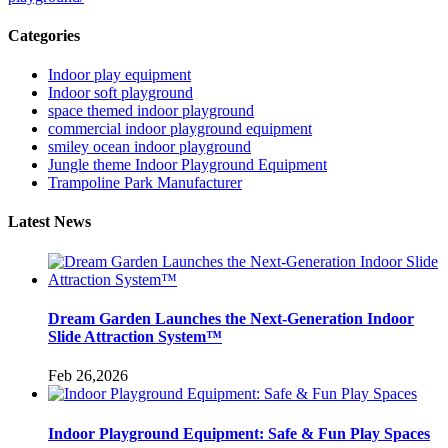
Categories
Indoor play equipment
Indoor soft playground
space themed indoor playground
commercial indoor playground equipment
smiley ocean indoor playground
Jungle theme Indoor Playground Equipment
Trampoline Park Manufacturer
Latest News
Dream Garden Launches the Next-Generation Indoor
Slide Attraction System™
Feb 26,2026
Indoor Playground Equipment: Safe & Fun Play Spaces