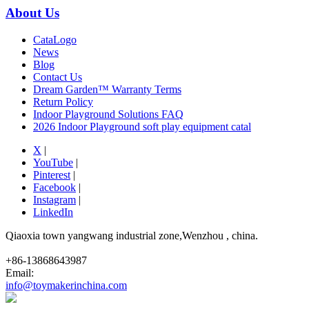
About Us
CataLogo
News
Blog
Contact Us
Dream Garden™ Warranty Terms
Return Policy
Indoor Playground Solutions FAQ
2026 Indoor Playground soft play equipment catal
X
|
YouTube
|
Pinterest
|
Facebook
|
Instagram
|
LinkedIn
Qiaoxia town yangwang industrial zone,Wenzhou , china.
+86-13868643987
Email:
info@toymakerinchina.com