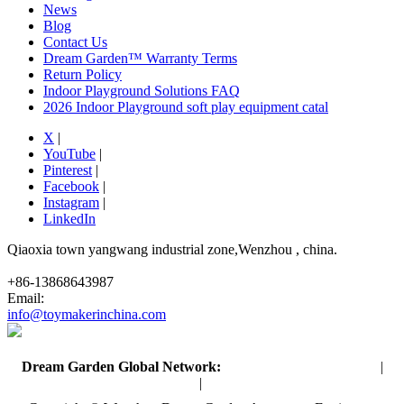
News
Blog
Contact Us
Dream Garden™ Warranty Terms
Return Policy
Indoor Playground Solutions FAQ
2026 Indoor Playground soft play equipment catal
X
|
YouTube
|
Pinterest
|
Facebook
|
Instagram
|
LinkedIn
Qiaoxia town yangwang industrial zone,Wenzhou , china.
+86-13868643987
Email:
info@toymakerinchina.com
Dream Garden Global Network:
Toymaker in China (Main)
|
Qiaoxia Toy (CN)
|
Playground Russia