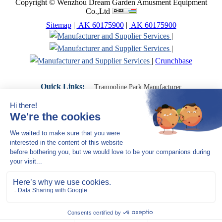
Copyright © Wenzhou Dream Garden Amusment Equipment
Co.,Ltd
Sitemap
|
AK 60175900
|
AK 60175900
|
|
|
Crunchbase
Quick Links:
Trampoline Park Manufacturer
Trampoline Park Franchise
Trampoline Park Contractor
Indoor Playground Supplier
Indoor Playground Manufacturer
Indoor Playground Franchise
Indoor Playground Equipment
Indoor Playground Contractor
Indoor Playground China
Indoor Play Equipment Manufacturers
Close Navigation
Products
Indoor play equipment
Indoor soft playground
space themed indoor playground
commercial indoor playground equipment
smiley ocean indoor playground
Jungle theme Indoor Playground Equipment