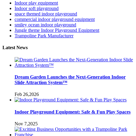
Indoor play equipment
Indoor soft playground
space themed indoor playground
commercial indoor playground equipment
smiley ocean indoor playground
Jungle theme Indoor Playground Equipment
Trampoline Park Manufacturer
Latest News
Dream Garden Launches the Next-Generation Indoor
Slide Attraction System™
Feb 26,2026
Indoor Playground Equipment: Safe & Fun Play Spaces
Nov 7,2025