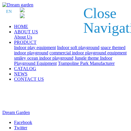
Close
EN
Navigat
HOME
ABOUT US
About Us
PRODUCT
Indoor play equipment
Indoor soft playground
space themed
indoor playground
commercial indoor playground equipment
smiley ocean indoor playground
Jungle theme Indoor
Playground Equipment
Trampoline Park Manufacturer
CATALOG
NEWS
CONTACT US
Dream Garden
Facebook
Twitter