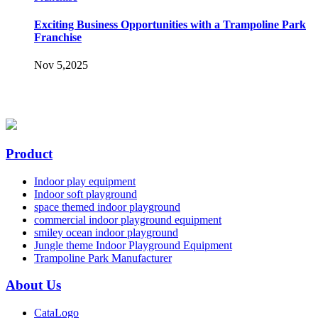
Exciting Business Opportunities with a Trampoline Park
Franchise
Nov 5,2025
Product
Indoor play equipment
Indoor soft playground
space themed indoor playground
commercial indoor playground equipment
smiley ocean indoor playground
Jungle theme Indoor Playground Equipment
Trampoline Park Manufacturer
About Us
CataLogo