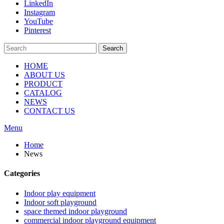
LinkedIn
Instagram
YouTube
Pinterest
Search
HOME
ABOUT US
PRODUCT
CATALOG
NEWS
CONTACT US
Menu
Home
News
Categories
Indoor play equipment
Indoor soft playground
space themed indoor playground
commercial indoor playground equipment