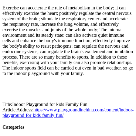
Exercise can accelerate the rate of metabolism in the body; it can
effectively exercise the heart; positively regulate the central nervous
system of the brain; stimulate the respiratory center and accelerate
the respiratory rate, increase the lung volume, and effectively
exercise the muscles and joints of the whole body; The internal
environment and its steady state; can also activate quiet immune
cells and enhance the body's immune function, effectively improve
the body's ability to resist pathogens; can regulate the nervous and
endocrine systems; can regulate the brain's excitement and inhibition
process. There are so many benefits to sports. In addition to these
benefits, exercising with your family can also promote relationships.
The indoor sports field can be carried out even in bad weather, so go
to the indoor playground with your family.
Title:Indoor Playground for kids Family Fun
Article Address:
https://www.playgroundinchina.com/content/indoor-
playground-for-kids-family-fun/
Categories