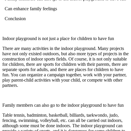
Can enhance family feelings
Conclusion
Indoor playground is not just a place for children to have fun
There are many activities in the indoor playground. Many projects
have not only existed outdoors, but also more types of projects in the
construction of indoor sports fields. Of course, it is not only suitable
for children, there are sports for children with their parents, there are
separate sports for adults, and there are places for children to have
fun. You can organize a campaign together, work with your partner,
play parent-child activities with your child, or compete with other
partners.
Family members can also go to the indoor playground to have fun
Table tennis, badminton, basketball, billiards, taekwondo, judo,
fencing, swimming, volleyball, etc. can all be carried out indoors,
although some must be done indoors. The indoor playground can
provide a variety of sports, and it is dangerous for some children to