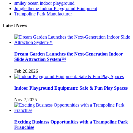
smiley ocean indoor playground
Jungle theme Indoor Playground Equipment
Trampoline Park Manufacturer
Latest News
Dream Garden Launches the Next-Generation Indoor
Slide Attraction System™
Feb 26,2026
Indoor Playground Equipment: Safe & Fun Play Spaces
Nov 7,2025
Exciting Business Opportunities with a Trampoline Park
Franchise