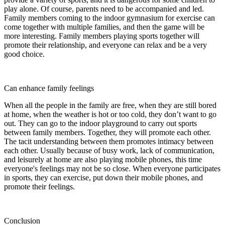
play alone. Of course, parents need to be accompanied and led.
Family members coming to the indoor gymnasium for exercise can
come together with multiple families, and then the game will be
more interesting. Family members playing sports together will
promote their relationship, and everyone can relax and be a very
good choice.
Can enhance family feelings
When all the people in the family are free, when they are still bored
at home, when the weather is hot or too cold, they don’t want to go
out. They can go to the indoor playground to carry out sports
between family members. Together, they will promote each other.
The tacit understanding between them promotes intimacy between
each other. Usually because of busy work, lack of communication,
and leisurely at home are also playing mobile phones, this time
everyone's feelings may not be so close. When everyone participates
in sports, they can exercise, put down their mobile phones, and
promote their feelings.
Conclusion