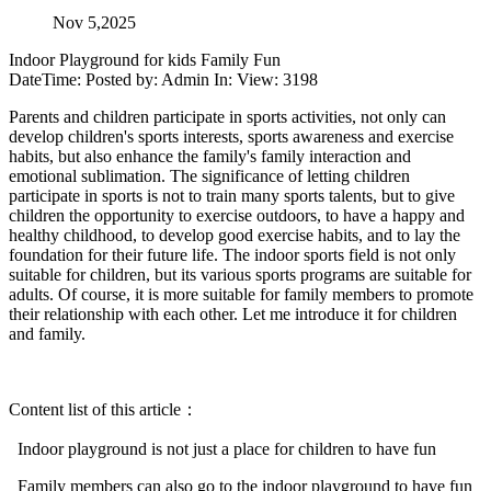
Nov 5,2025
Indoor Playground for kids Family Fun
DateTime: Posted by: Admin In: View: 3198
Parents and children participate in sports activities, not only can
develop children's sports interests, sports awareness and exercise
habits, but also enhance the family's family interaction and
emotional sublimation. The significance of letting children
participate in sports is not to train many sports talents, but to give
children the opportunity to exercise outdoors, to have a happy and
healthy childhood, to develop good exercise habits, and to lay the
foundation for their future life. The indoor sports field is not only
suitable for children, but its various sports programs are suitable for
adults. Of course, it is more suitable for family members to promote
their relationship with each other. Let me introduce it for children
and family.
Content list of this article：
Indoor playground is not just a place for children to have fun
Family members can also go to the indoor playground to have fun