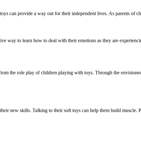
oys can provide a way out for their independent lives. As parents of chi
itive way to learn how to deal with their emotions as they are experienc
 from the role play of children playing with toys. Through the envisione
 their new skills. Talking to their soft toys can help them build muscle. 