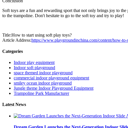
Conclusion
Soft toys are a fun and rewarding sport that not only brings joy to th
to the trampoline. Don't hesitate to go to the soft toy and try to play!
Title:How to start using soft play toys?
Article Address:
https://www.playgroundinchina.com/content/how-to-sta
Categories
Indoor play equipment
Indoor soft playground
space themed indoor playground
commercial indoor playground equipment
smiley ocean indoor playground
Jungle theme Indoor Playground Equipment
Trampoline Park Manufacturer
Latest News
Dream Garden Launches the Next-Generation Indoor Slid