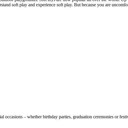
d soft play and experience soft play. But because you are uncomfortab
l occasions – whether birthday parties, graduation ceremonies or festival