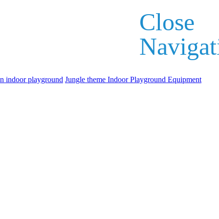
Close
Navigat
an indoor playground
Jungle theme Indoor Playground Equipment