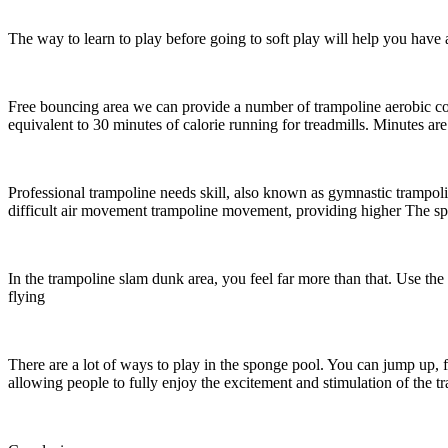
The way to learn to play before going to soft play will help you hav
Free bouncing area we can provide a number of trampoline aerobic cour
equivalent to 30 minutes of calorie running for treadmills. Minutes are
Professional trampoline needs skill, also known as gymnastic trampol
difficult air movement trampoline movement, providing higher The spa
In the trampoline slam dunk area, you feel far more than that. Use the
flying
There are a lot of ways to play in the sponge pool. You can jump up, fli
allowing people to fully enjoy the excitement and stimulation of the 