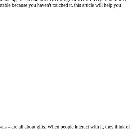
le because you haven't touched it, this article will help you
s – are all about gifts. When people interact with it, they think of