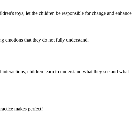
ldren's toys, let the children be responsible for change and enhance
ing emotions that they do not fully understand.
d interactions, children learn to understand what they see and what
Practice makes perfect!