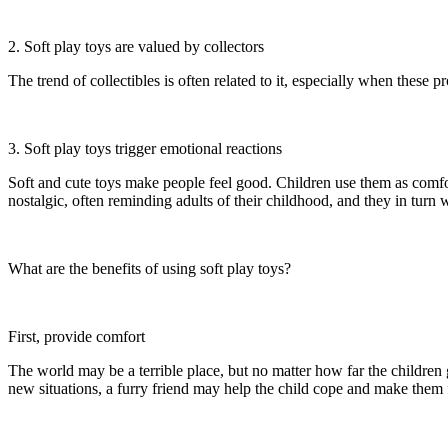
2. Soft play toys are valued by collectors
The trend of collectibles is often related to it, especially when these 
3. Soft play toys trigger emotional reactions
Soft and cute toys make people feel good. Children use them as comfort
nostalgic, often reminding adults of their childhood, and they in turn w
What are the benefits of using soft play toys?
First, provide comfort
The world may be a terrible place, but no matter how far the children 
new situations, a furry friend may help the child cope and make them f