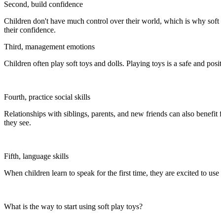
Second, build confidence
Children don't have much control over their world, which is why soft t
their confidence.
Third, management emotions
Children often play soft toys and dolls. Playing toys is a safe and pos
Fourth, practice social skills
Relationships with siblings, parents, and new friends can also benefit
they see.
Fifth, language skills
When children learn to speak for the first time, they are excited to use
What is the way to start using soft play toys?