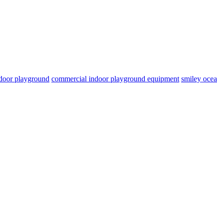
door playground
commercial indoor playground equipment
smiley oce