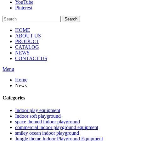
YouTube
Pinterest
Search
HOME
ABOUT US
PRODUCT
CATALOG
NEWS
CONTACT US
Menu
Home
News
Categories
Indoor play equipment
Indoor soft playground
space themed indoor playground
commercial indoor playground equipment
smiley ocean indoor playground
Jungle theme Indoor Playground Equipment