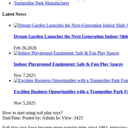
Trampoline Park Manufacturer
Latest News
Dream Garden Launches the Next-Generation Indoor Slid
Feb 26,2026
Indoor Playground Equipment: Safe & Fun Play Spaces
Nov 7,2025
Exciting Business Opportunities with a Trampoline Park F
Nov 5,2025
How to start using soft play toys?
DateTime: Posted by: Admin In: View: 3423
Soft play toys have become more popular rides since 1984, replacing o