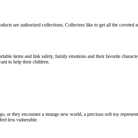
products are authorized collections. Collectors like to get all the covete
able items and link safety, family emotions and their favorite character
ant to help their children.
go, or they encounter a strange new world, a precious soft toy represent
eel less vulnerable.