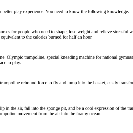
e a better play experience. You need to know the following knowledge.
ses for people who need to shape, lose weight and relieve stressful wo
 equivalent to the calories burned for half an hour.
ine, Olympic trampoline, special kneading machine for national gymnas
ce to play.
 trampoline rebound force to fly and jump into the basket, easily transf
p in the air, fall into the sponge pit, and be a cool expression of the tra
trampoline movement from the air into the foamy ocean.