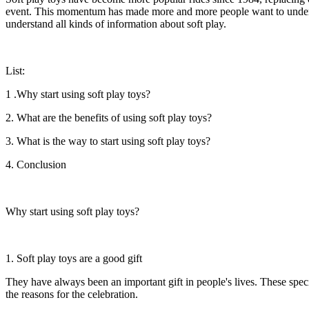
event. This momentum has made more and more people want to understan
understand all kinds of information about soft play.
List:
1 .Why start using soft play toys?
2. What are the benefits of using soft play toys?
3. What is the way to start using soft play toys?
4. Conclusion
Why start using soft play toys?
1. Soft play toys are a good gift
They have always been an important gift in people's lives. These specia
the reasons for the celebration.