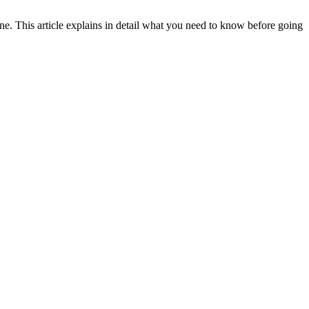
ene. This article explains in detail what you need to know before going