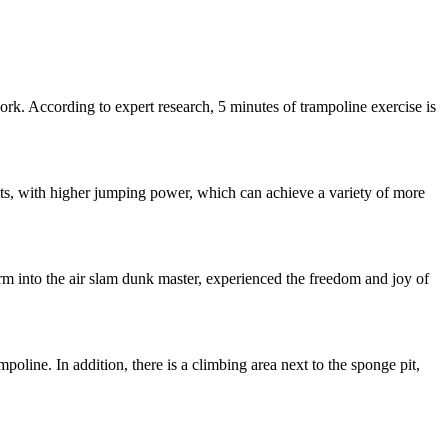
rk. According to expert research, 5 minutes of trampoline exercise is
ts, with higher jumping power, which can achieve a variety of more
orm into the air slam dunk master, experienced the freedom and joy of
mpoline. In addition, there is a climbing area next to the sponge pit,