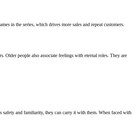
d names in the series, which drives more sales and repeat customers.
s. Older people also associate feelings with eternal roles. They are
s safety and familiarity, they can carry it with them. When faced with