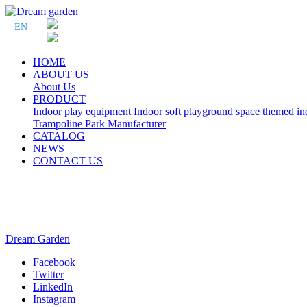
EN
HOME
ABOUT US
About Us
PRODUCT
Indoor play equipment
Indoor soft playground
space themed in
Trampoline Park Manufacturer
CATALOG
NEWS
CONTACT US
Dream Garden
Facebook
Twitter
LinkedIn
Instagram