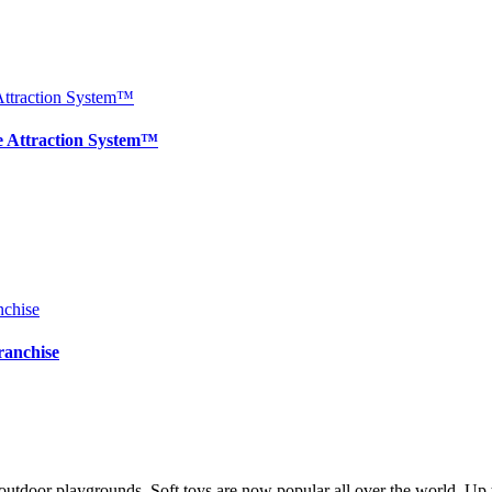
e Attraction System™
ranchise
utdoor playgrounds. Soft toys are now popular all over the world. Up to