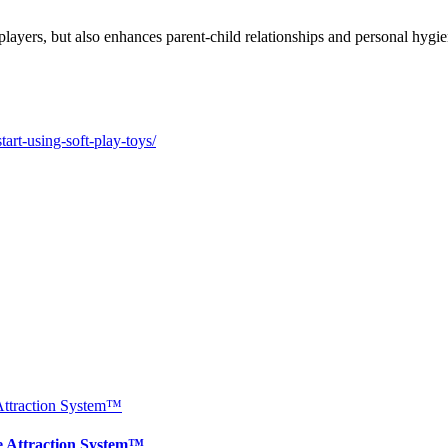
e players, but also enhances parent-child relationships and personal hygi
rt-using-soft-play-toys/
e Attraction System™