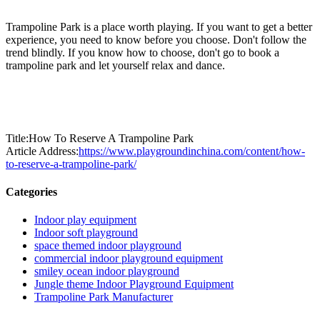
Trampoline Park is a place worth playing. If you want to get a better
experience, you need to know before you choose. Don't follow the
trend blindly. If you know how to choose, don't go to book a
trampoline park and let yourself relax and dance.
Title:How To Reserve A Trampoline Park
Article Address:
https://www.playgroundinchina.com/content/how-
to-reserve-a-trampoline-park/
Categories
Indoor play equipment
Indoor soft playground
space themed indoor playground
commercial indoor playground equipment
smiley ocean indoor playground
Jungle theme Indoor Playground Equipment
Trampoline Park Manufacturer