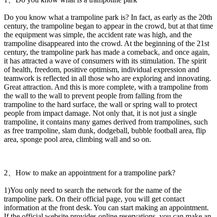
Do you know what a trampoline park is? In fact, as early as the 20th
century, the trampoline began to appear in the crowd, but at that time
the equipment was simple, the accident rate was high, and the
trampoline disappeared into the crowd. At the beginning of the 21st
century, the trampoline park has made a comeback, and once again,
it has attracted a wave of consumers with its stimulation. The spirit
of health, freedom, positive optimism, individual expression and
teamwork is reflected in all those who are exploring and innovating.
Great attraction. And this is more complete, with a trampoline from
the wall to the wall to prevent people from falling from the
trampoline to the hard surface, the wall or spring wall to protect
people from impact damage. Not only that, it is not just a single
trampoline, it contains many games derived from trampolines, such
as free trampoline, slam dunk, dodgeball, bubble football area, flip
area, sponge pool area, climbing wall and so on.
2、How to make an appointment for a trampoline park?
1)You only need to search the network for the name of the
trampoline park. On their official page, you will get contact
information at the front desk. You can start making an appointment.
If the official website provides online reservations, you can make an