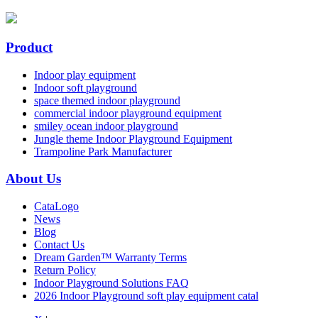
Product
Indoor play equipment
Indoor soft playground
space themed indoor playground
commercial indoor playground equipment
smiley ocean indoor playground
Jungle theme Indoor Playground Equipment
Trampoline Park Manufacturer
About Us
CataLogo
News
Blog
Contact Us
Dream Garden™ Warranty Terms
Return Policy
Indoor Playground Solutions FAQ
2026 Indoor Playground soft play equipment catal