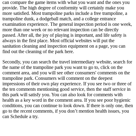
can compare the game items with what you want and the ones you
provide. The high degree of conformity will certainly make you
more satisfied. Most trampoline parks include a free trampoline, a
trampoline dunk, a dodgeball match, and a college entrance
examination experience. The general inspection period is one week,
more than one week or no relevant inspection can be directly
passed. After all, the joy of playing is important, and life safety is
always in the first place. Most official websites will put the
sanitation cleaning and inspection equipment on a page, you can
find out the cleaning of the park here.
Secondly, you can search the travel intermediary website, search for
the name of the trampoline park you want to go to, click on the
comment area, and you will see other consumers' comments on the
trampoline park. Consumers will comment on the deepest
impressions of their own play experience. If you see two or three of
the ten comments mentioning good service, then the staff service in
this park will satisfy you. You can also look for comments with
health as a key word in the comment area. If you see poor hygienic
conditions, you can continue to look down. If there is only one, then
go to the recent comments, if you don’t mention health issues, you
can Schedule a try.