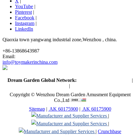
X
|
YouTube
|
Pinterest
|
Facebook
|
Instagram
|
LinkedIn
Qiaoxia town yangwang industrial zone,Wenzhou , china.
+86-13868643987
Email:
info@toymakerinchina.com
Dream Garden Global Network:
Toymaker in China (Main)
|
Qiaoxia Toy (CN)
|
Playground Russia
Copyright © Wenzhou Dream Garden Amusment Equipment
Co.,Ltd
Sitemap
|
AK 60175900
|
AK 60175900
|
|
|
Crunchbase