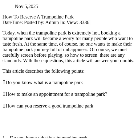
Nov 5,2025
How To Reserve A Trampoline Park
DateTime: Posted by: Admin In: View: 3336
Today, when the trampoline park is extremely hot, booking a
trampoline park will become a worry for many people who want to
taste fresh. At the same time, of course, no one wants to make their
trampoline park journey full of unhappiness. Of course, we must
carefully screen before playing, so how to screen, there are any
standards. With these questions, this article will answer your doubts.
This article describes the following points:
Do you know what is a trampoline park
How to make an appointment for a trampoline park?
How can you reserve a good trampoline park
1、Do you know what is a trampoline park