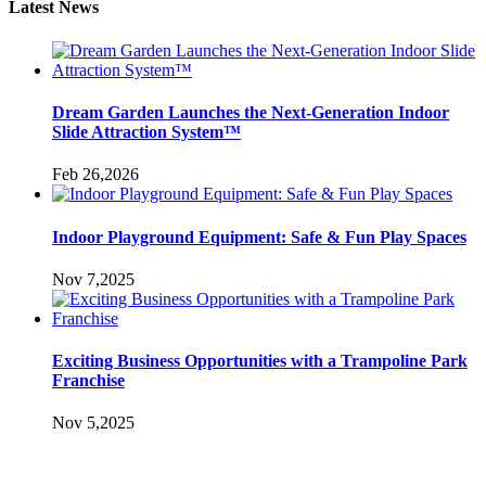
Latest News
Dream Garden Launches the Next-Generation Indoor
Slide Attraction System™
Feb 26,2026
Indoor Playground Equipment: Safe & Fun Play Spaces
Nov 7,2025
Exciting Business Opportunities with a Trampoline Park
Franchise
Nov 5,2025