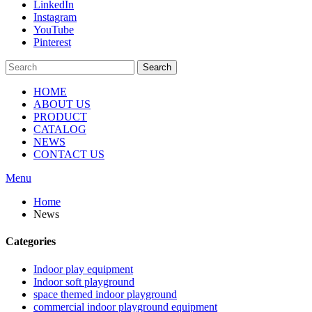
LinkedIn
Instagram
YouTube
Pinterest
Search
HOME
ABOUT US
PRODUCT
CATALOG
NEWS
CONTACT US
Menu
Home
News
Categories
Indoor play equipment
Indoor soft playground
space themed indoor playground
commercial indoor playground equipment