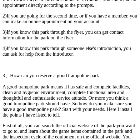
appointment directly according to the prompts.
2)If you are going for the second time, or if you have a member, you
can make an online appointment on your account.
3)If you know this park through the flyer, you can get contact
information for the park on the flyer.
4)If you know this park through someone else's introduction, you
can ask for help from the introducer.
3、How can you reserve a good trampoline park
A good trampoline park means it has safe and complete facilities,
clean and hygienic environment, complete functional area and
thoughtful and enthusiastic service attitude. Or more you think a
good trampoline park should have. So how do you make sure you
have a good trampoline park? Start with your needs. Here I install
the points I have listed to tell.
First of all, you can search the official website of the park you want
to go to, and learn about the game items contained in the park and
the inspection cycle of the equipment on the official website. You