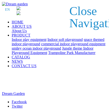
Close
EN
Navigat
HOME
ABOUT US
About Us
PRODUCT
Indoor play equipment
Indoor soft playground
space themed
indoor playground
commercial indoor playground equipment
smiley ocean indoor playground
Jungle theme Indoor
Playground Equipment
Trampoline Park Manufacturer
CATALOG
NEWS
CONTACT US
Dream Garden
Facebook
Twitter