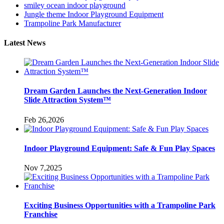
smiley ocean indoor playground
Jungle theme Indoor Playground Equipment
Trampoline Park Manufacturer
Latest News
Dream Garden Launches the Next-Generation Indoor
Slide Attraction System™
Feb 26,2026
Indoor Playground Equipment: Safe & Fun Play Spaces
Nov 7,2025
Exciting Business Opportunities with a Trampoline Park
Franchise