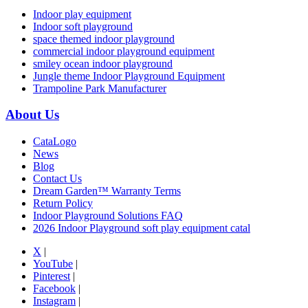
Indoor play equipment
Indoor soft playground
space themed indoor playground
commercial indoor playground equipment
smiley ocean indoor playground
Jungle theme Indoor Playground Equipment
Trampoline Park Manufacturer
About Us
CataLogo
News
Blog
Contact Us
Dream Garden™ Warranty Terms
Return Policy
Indoor Playground Solutions FAQ
2026 Indoor Playground soft play equipment catal
X
|
YouTube
|
Pinterest
|
Facebook
|
Instagram
|