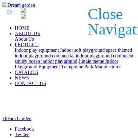
Close
EN
Navigat
HOME
ABOUT US
About Us
PRODUCT
Indoor play equipment
Indoor soft playground
space themed
indoor playground
commercial indoor playground equipment
smiley ocean indoor playground
Jungle theme Indoor
Playground Equipment
Trampoline Park Manufacturer
CATALOG
NEWS
CONTACT US
Dream Garden
Facebook
Twitter