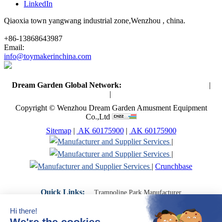
LinkedIn
Qiaoxia town yangwang industrial zone,Wenzhou , china.
+86-13868643987
Email:
info@toymakerinchina.com
Dream Garden Global Network:
Toymaker in China (Main)
|
Qiaoxia Toy (CN)
|
Playground Russia
Copyright © Wenzhou Dream Garden Amusment Equipment
Co.,Ltd
Sitemap
|
AK 60175900
|
AK 60175900
|
|
|
Crunchbase
Quick Links:
Trampoline Park Manufacturer
Trampoline Park Franchise
Trampoline Park Contractor
Indoor Playground Supplier
Indoor Playground Manufacturer