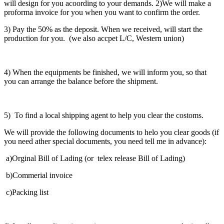
will design for you acoording to your demands. 2)We will make a
proforma invoice for you when you want to confirm the order.
3) Pay the 50% as the deposit. When we received, will start the
production for you. (we also accpet L/C, Western union)
4) When the equipments be finished, we will inform you, so that
you can arrange the balance before the shipment.
5) To find a local shipping agent to help you clear the costoms.
We will provide the following documents to helo you clear goods (if
you need ather special documents, you need tell me in advance):
a)Orginal Bill of Lading (or telex release Bill of Lading)
b)Commerial invoice
c)Packing list