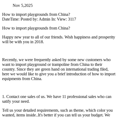
Nov 5,2025
How to import playgrounds from China?
DateTime: Posted by: Admin In: View: 3117
How to import playgrounds from China?
Happy new year to all of our friends. Wish happiness and prosperity
will be with you in 2018.
Recently, we were frequently asked by some new customers who
want to import playground or trampoline from China to their
country. Since they are green hand on international trading filed,
here we would like to give you a brief introduction of how to import
equipments from China.
1. Contact one sales of us. We have 11 professional sales who can
satify your need.
Tell us your detailed requirements, such as theme, which color you
wanted, items inside..It's better if you can tell us your budget. We