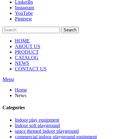
LinkedIn
Instagram
YouTube
Pinterest
Search
HOME
ABOUT US
PRODUCT
CATALOG
NEWS
CONTACT US
Menu
Home
News
Categories
Indoor play equipment
Indoor soft playground
space themed indoor playground
commercial indoor playground equipment