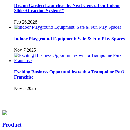
Dream Garden Launches the Next-Generation Indoor
Slide Attraction System™
Feb 26,2026
Indoor Playground Equipment: Safe & Fun Play Spaces
Nov 7,2025
Exciting Business Opportunities with a Trampoline Park
Franchise
Nov 5,2025
Product