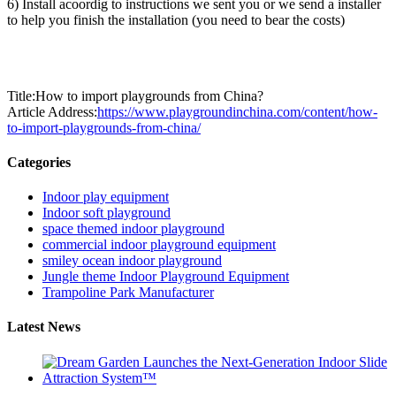
6) Install acoordig to instructions we sent you or we send a installer
to help you finish the installation (you need to bear the costs)
Title:How to import playgrounds from China?
Article Address:
https://www.playgroundinchina.com/content/how-
to-import-playgrounds-from-china/
Categories
Indoor play equipment
Indoor soft playground
space themed indoor playground
commercial indoor playground equipment
smiley ocean indoor playground
Jungle theme Indoor Playground Equipment
Trampoline Park Manufacturer
Latest News