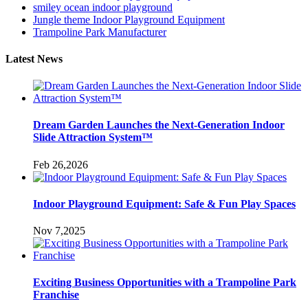
smiley ocean indoor playground
Jungle theme Indoor Playground Equipment
Trampoline Park Manufacturer
Latest News
Dream Garden Launches the Next-Generation Indoor
Slide Attraction System™
Feb 26,2026
Indoor Playground Equipment: Safe & Fun Play Spaces
Nov 7,2025
Exciting Business Opportunities with a Trampoline Park
Franchise