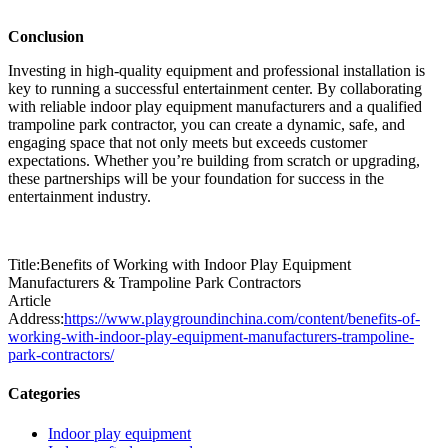
Conclusion
Investing in high-quality equipment and professional installation is
key to running a successful entertainment center. By collaborating
with reliable indoor play equipment manufacturers and a qualified
trampoline park contractor, you can create a dynamic, safe, and
engaging space that not only meets but exceeds customer
expectations. Whether you’re building from scratch or upgrading,
these partnerships will be your foundation for success in the
entertainment industry.
Title:Benefits of Working with Indoor Play Equipment
Manufacturers & Trampoline Park Contractors
Article
Address:
https://www.playgroundinchina.com/content/benefits-of-
working-with-indoor-play-equipment-manufacturers-trampoline-
park-contractors/
Categories
Indoor play equipment