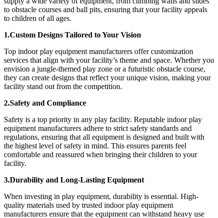
supply a wide variety of equipment, from climbing walls and slides
to obstacle courses and ball pits, ensuring that your facility appeals
to children of all ages.
1.Custom Designs Tailored to Your Vision
Top indoor play equipment manufacturers offer customization
services that align with your facility’s theme and space. Whether you
envision a jungle-themed play zone or a futuristic obstacle course,
they can create designs that reflect your unique vision, making your
facility stand out from the competition.
2.Safety and Compliance
Safety is a top priority in any play facility. Reputable indoor play
equipment manufacturers adhere to strict safety standards and
regulations, ensuring that all equipment is designed and built with
the highest level of safety in mind. This ensures parents feel
comfortable and reassured when bringing their children to your
facility.
3.Durability and Long-Lasting Equipment
When investing in play equipment, durability is essential. High-
quality materials used by trusted indoor play equipment
manufacturers ensure that the equipment can withstand heavy use