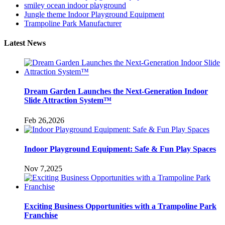
smiley ocean indoor playground
Jungle theme Indoor Playground Equipment
Trampoline Park Manufacturer
Latest News
Dream Garden Launches the Next-Generation Indoor
Slide Attraction System™
Feb 26,2026
Indoor Playground Equipment: Safe & Fun Play Spaces
Nov 7,2025
Exciting Business Opportunities with a Trampoline Park
Franchise