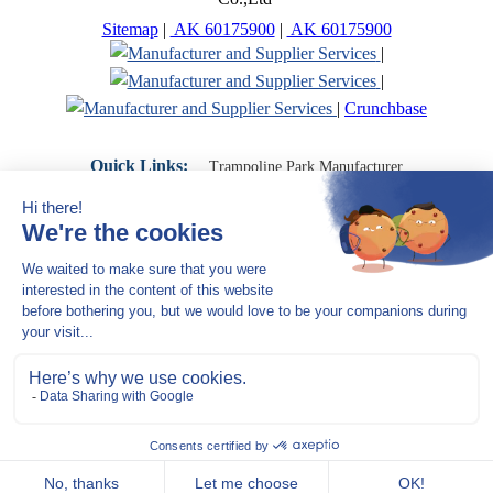
Sitemap
|
AK 60175900
|
AK 60175900
|
|
|
Crunchbase
Quick Links:
Trampoline Park Manufacturer
Trampoline Park Franchise
Trampoline Park Contractor
Indoor Playground Supplier
Indoor Playground Manufacturer
Indoor Playground Franchise
Indoor Playground Equipment
Indoor Playground Contractor
Indoor Playground China
Indoor Play Equipment Manufacturers
Close Navigation
Products
Indoor play equipment
Indoor soft playground
space themed indoor playground
commercial indoor playground equipment
smiley ocean indoor playground
Jungle theme Indoor Playground Equipment
Trampoline Park Manufacturer