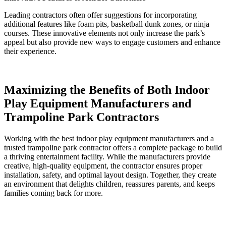
Leading contractors often offer suggestions for incorporating
additional features like foam pits, basketball dunk zones, or ninja
courses. These innovative elements not only increase the park’s
appeal but also provide new ways to engage customers and enhance
their experience.
Maximizing the Benefits of Both Indoor
Play Equipment Manufacturers and
Trampoline Park Contractors
Working with the best indoor play equipment manufacturers and a
trusted trampoline park contractor offers a complete package to build
a thriving entertainment facility. While the manufacturers provide
creative, high-quality equipment, the contractor ensures proper
installation, safety, and optimal layout design. Together, they create
an environment that delights children, reassures parents, and keeps
families coming back for more.