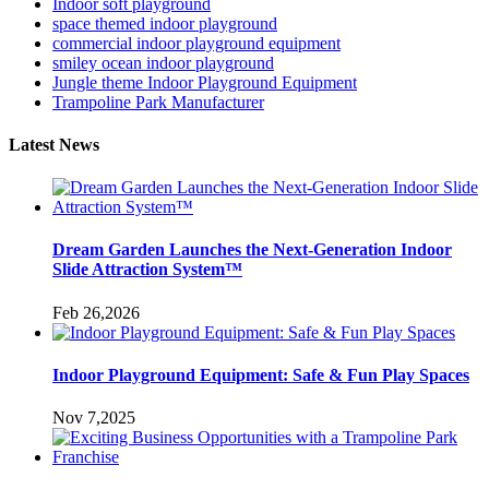
Indoor soft playground
space themed indoor playground
commercial indoor playground equipment
smiley ocean indoor playground
Jungle theme Indoor Playground Equipment
Trampoline Park Manufacturer
Latest News
Dream Garden Launches the Next-Generation Indoor
Slide Attraction System™
Feb 26,2026
Indoor Playground Equipment: Safe & Fun Play Spaces
Nov 7,2025