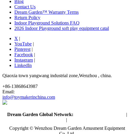
Blog
Contact Us
Dream Garden™ Warranty Terms
Return Policy
Indoor Playground Solutions FAQ
2026 Indoor Playground soft play equipment catal
X
|
YouTube
|
Pinterest
|
Facebook
|
Instagram
|
LinkedIn
Qiaoxia town yangwang industrial zone,Wenzhou , china.
+86-13868643987
Email:
info@toymakerinchina.com
Dream Garden Global Network:
Toymaker in China (Main)
|
Qiaoxia Toy (CN)
|
Playground Russia
Copyright © Wenzhou Dream Garden Amusment Equipment
Co.,Ltd