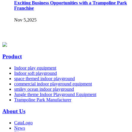
Exciting Business Opportunities with a Trampoline Park
Franchise
Nov 5,2025
Product
Indoor play equipment
Indoor soft playground
space themed indoor playground
commercial indoor playground equipment
smiley ocean indoor playground
Jungle theme Indoor Playground Equipment
Trampoline Park Manufacturer
About Us
CataLogo
News