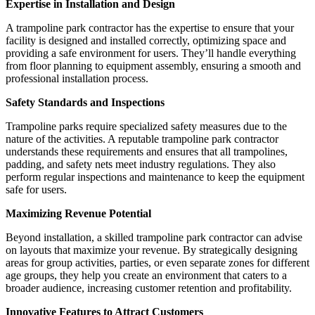
Expertise in Installation and Design
A trampoline park contractor has the expertise to ensure that your
facility is designed and installed correctly, optimizing space and
providing a safe environment for users. They’ll handle everything
from floor planning to equipment assembly, ensuring a smooth and
professional installation process.
Safety Standards and Inspections
Trampoline parks require specialized safety measures due to the
nature of the activities. A reputable trampoline park contractor
understands these requirements and ensures that all trampolines,
padding, and safety nets meet industry regulations. They also
perform regular inspections and maintenance to keep the equipment
safe for users.
Maximizing Revenue Potential
Beyond installation, a skilled trampoline park contractor can advise
on layouts that maximize your revenue. By strategically designing
areas for group activities, parties, or even separate zones for different
age groups, they help you create an environment that caters to a
broader audience, increasing customer retention and profitability.
Innovative Features to Attract Customers