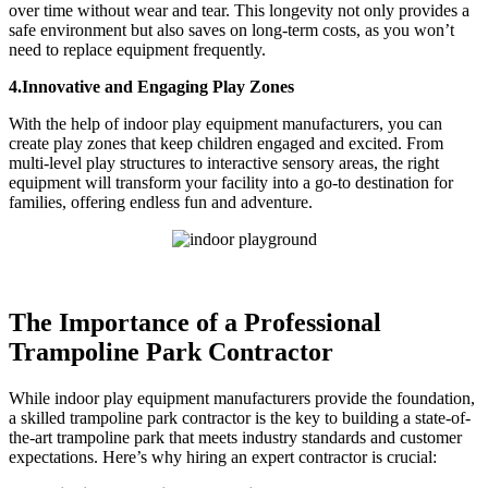
over time without wear and tear. This longevity not only provides a
safe environment but also saves on long-term costs, as you won’t
need to replace equipment frequently.
4.Innovative and Engaging Play Zones
With the help of indoor play equipment manufacturers, you can
create play zones that keep children engaged and excited. From
multi-level play structures to interactive sensory areas, the right
equipment will transform your facility into a go-to destination for
families, offering endless fun and adventure.
The Importance of a Professional
Trampoline Park Contractor
While indoor play equipment manufacturers provide the foundation,
a skilled trampoline park contractor is the key to building a state-of-
the-art trampoline park that meets industry standards and customer
expectations. Here’s why hiring an expert contractor is crucial: