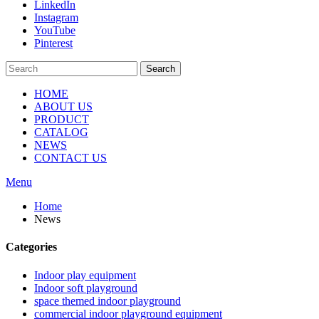
LinkedIn
Instagram
YouTube
Pinterest
Search
HOME
ABOUT US
PRODUCT
CATALOG
NEWS
CONTACT US
Menu
Home
News
Categories
Indoor play equipment
Indoor soft playground
space themed indoor playground
commercial indoor playground equipment