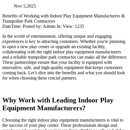
Nov 5,2025
Benefits of Working with Indoor Play Equipment Manufacturers &
Trampoline Park Contractors
DateTime: Posted by: Admin In: View: 1235
In the world of entertainment, offering unique and engaging
experiences is key to attracting customers. Whether you're planning
to open a new play center or upgrade an existing facility,
collaborating with the right indoor play equipment manufacturers
and a reliable trampoline park contractor can make all the difference.
These partnerships ensure that your facility is equipped with
innovative, safe, and high-quality equipment that keeps customers
coming back. Let’s dive into the benefits and what you should look
for when choosing these crucial partners.
Why Work with Leading Indoor Play
Equipment Manufacturers?
Choosing the right indoor play equipment manufacturers is vital to
the success of your play center. These professionals design and