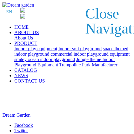
Close
EN
Navigat
HOME
ABOUT US
About Us
PRODUCT
Indoor play equipment
Indoor soft playground
space themed
indoor playground
commercial indoor playground equipment
smiley ocean indoor playground
Jungle theme Indoor
Playground Equipment
Trampoline Park Manufacturer
CATALOG
NEWS
CONTACT US
Dream Garden
Facebook
Twitter