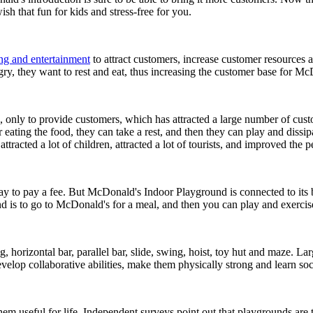
sh that fun for kids and stress-free for you.
ing and entertainment
to attract customers, increase customer resources an
ry, they want to rest and eat, thus increasing the customer base for Mc
ly to provide customers, which has attracted a large number of custome
eating the food, they can take a rest, and then they can play and dissip
ttracted a lot of children, attracted a lot of tourists, and improved th
ay to pay a fee. But McDonald's Indoor Playground is connected to its b
d is to go to McDonald's for a meal, and then you can play and exercis
rizontal bar, parallel bar, slide, swing, hoist, toy hut and maze. Larg
velop collaborative abilities, make them physically strong and learn soc
e them useful for life. Independent surveys point out that playgrounds a