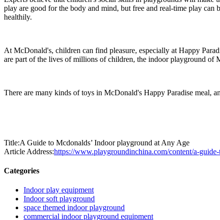
play are good for the body and mind, but free and real-time play can 
healthily.
At McDonald's, children can find pleasure, especially at Happy Paradis
are part of the lives of millions of children, the indoor playground of
There are many kinds of toys in McDonald's Happy Paradise meal, and
Title:A Guide to Mcdonalds’ Indoor playground at Any Age
Article Address:
https://www.playgroundinchina.com/content/a-guide-
Categories
Indoor play equipment
Indoor soft playground
space themed indoor playground
commercial indoor playground equipment