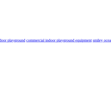
door playground
commercial indoor playground equipment
smiley oce