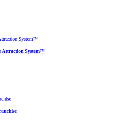
e Attraction System™
ranchise