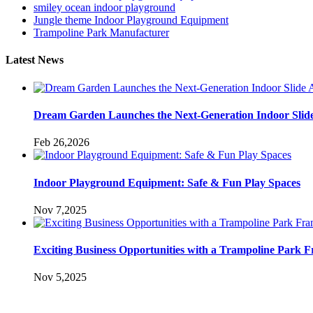
smiley ocean indoor playground
Jungle theme Indoor Playground Equipment
Trampoline Park Manufacturer
Latest News
Dream Garden Launches the Next-Generation Indoor Slid
Feb 26,2026
Indoor Playground Equipment: Safe & Fun Play Spaces
Nov 7,2025
Exciting Business Opportunities with a Trampoline Park F
Nov 5,2025