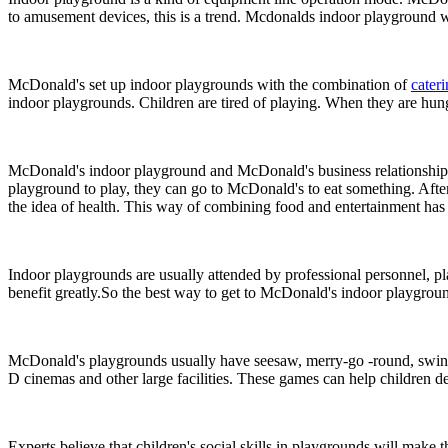
to amusement devices, this is a trend. Mcdonalds indoor playground wi
McDonald's set up indoor playgrounds with the combination of
cater
indoor playgrounds. Children are tired of playing. When they are hung
McDonald's indoor playground and McDonald's business relationship, on
playground to play, they can go to McDonald's to eat something. After 
the idea of health. This way of combining food and entertainment has a
Indoor playgrounds are usually attended by professional personnel, pl
benefit greatly.So the best way to get to McDonald's indoor playgroun
McDonald's playgrounds usually have seesaw, merry-go -round, swing, ho
D cinemas and other large facilities. These games can help children de
Experts believe that children's social skills in playgrounds will mak