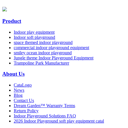
Product
Indoor play equipment
Indoor soft playground
space themed indoor playground
commercial indoor playground equipment
smiley ocean indoor playground
Jungle theme Indoor Playground Equipment
Trampoline Park Manufacturer
About Us
CataLogo
News
Blog
Contact Us
Dream Garden™ Warranty Terms
Return Policy
Indoor Playground Solutions FAQ
2026 Indoor Playground soft play equipment catal