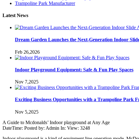
Trampoline Park Manufacturer
Latest News
Dream Garden Launches the Next-Generation Indoor Slid
Feb 26,2026
Indoor Playground Equipment: Safe & Fun Play Spaces
Nov 7,2025
Exciting Business Opportunities with a Trampoline Park F
Nov 5,2025
A Guide to Mcdonalds’ Indoor playground at Any Age
DateTime: Posted by: Admin In: View: 3248
Indoor playground is a kind of equipment line operation mode. McDon