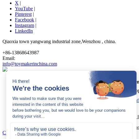
X
|
YouTube
|
Pinterest
|
Facebook
|
Instagram
|
LinkedIn
Qiaoxia town yangwang industrial zone,Wenzhou , china.
+86-13868643987
Email:
info@toymakerinchina.com
Dream Garden
Cop
Sitemap
|
AK 60175900
|
AK 60175900
Quick Links:
Trampoline Park Manufacturer
Trampoline P
Indoor Playground Equip
Close Navigation