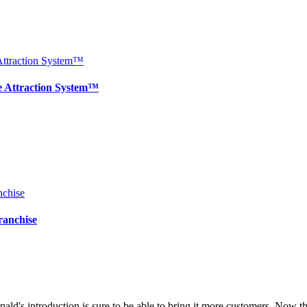
e Attraction System™
ranchise
ald's introduction is sure to be able to bring it more customers. Now 