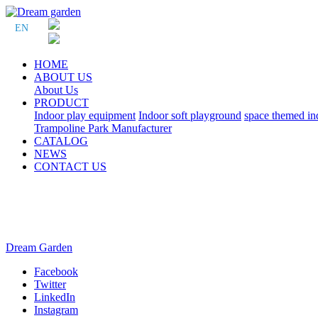
EN
HOME
ABOUT US
About Us
PRODUCT
Indoor play equipment
Indoor soft playground
space themed in
Trampoline Park Manufacturer
CATALOG
NEWS
CONTACT US
Dream Garden
Facebook
Twitter
LinkedIn
Instagram