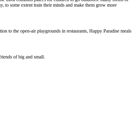
play, to some extent train their minds and make them grow more
dition to the open-air playgrounds in restaurants, Happy Paradise meals
iends of big and small.