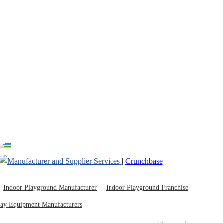
ayground Russia
|
Crunchbase
Indoor Playground Manufacturer
Indoor Playground Franchise
lay Equipment Manufacturers