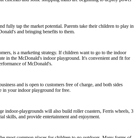
d fully tap the market potential. Parents take their children to play in
Donald's and bringing benefits to them.
rs, is a marketing strategy. If children want to go to the indoor
ate in the McDonald's indoor playground. It's convenient and fit for
e performance of McDonald's.
usiness and is open to customers free of charge, and both sides
e in your indoor playground for free.
e indoor-playgrounds will also build roller coasters, Ferris wheels, 3
ial skills, and provide entertainment and enjoyment.
re the most common places for children to go outdoors. Many forms of