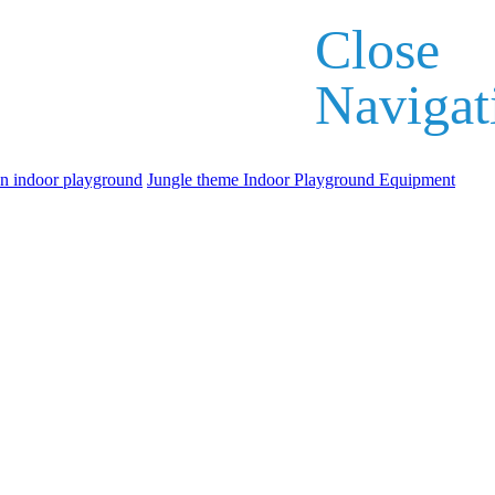
Close
Navigat
an indoor playground
Jungle theme Indoor Playground Equipment