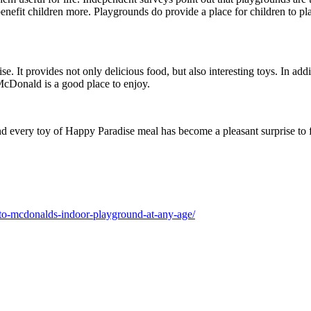
benefit children more. Playgrounds do provide a place for children to 
e. It provides not only delicious food, but also interesting toys. In ad
 McDonald is a good place to enjoy.
 every toy of Happy Paradise meal has become a pleasant surprise to fr
to-mcdonalds-indoor-playground-at-any-age/