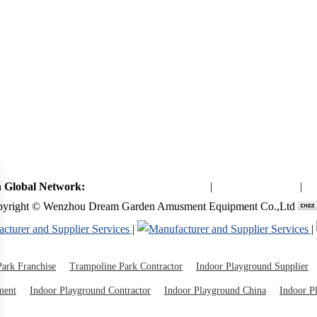
 Global Network:
Toymaker in China (Main)
|
Qiaoxia Toy (CN)
|
Pl
yright © Wenzhou Dream Garden Amusment Equipment Co.,Ltd
|
|
ark Franchise
Trampoline Park Contractor
Indoor Playground Supplier
ment
Indoor Playground Contractor
Indoor Playground China
Indoor P