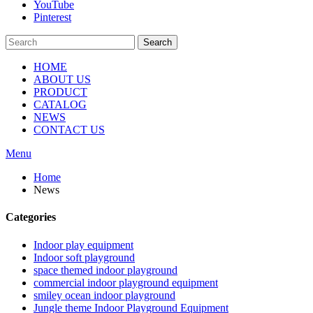
YouTube
Pinterest
Search
HOME
ABOUT US
PRODUCT
CATALOG
NEWS
CONTACT US
Menu
Home
News
Categories
Indoor play equipment
Indoor soft playground
space themed indoor playground
commercial indoor playground equipment
smiley ocean indoor playground
Jungle theme Indoor Playground Equipment