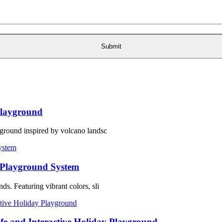
layground
ground inspired by volcano landsc
 Playground System
s. Featuring vibrant colors, sli
fe and Interactive Holiday Playground