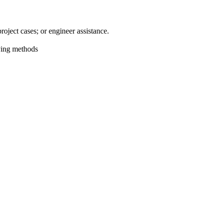
oject cases; or engineer assistance.
aying methods