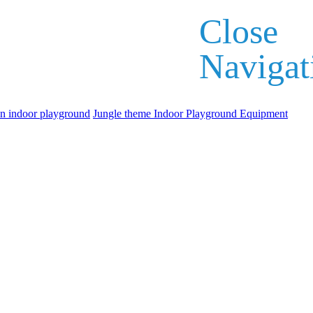
Close
Navigat
an indoor playground
Jungle theme Indoor Playground Equipment