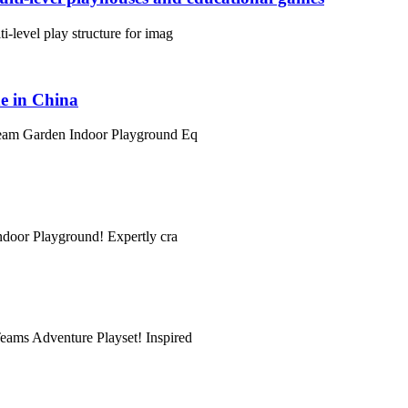
i-level play structure for imag
e in China
 Dream Garden Indoor Playground Eq
Indoor Playground! Expertly cra
Teams Adventure Playset! Inspired