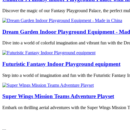
Discover the magic of our Fantasy Playground Palace, the perfect mult
Dream Garden Indoor Playground Equipment - Mad
Dive into a world of colorful imagination and vibrant fun with the
Futuristic Fantasy Indoor Playground equipment
Step into a world of imagination and fun with the Futuristic Fantasy 
Super Wings Mission Teams Adventure Playset
Embark on thrilling aerial adventures with the Super Wings Mission 