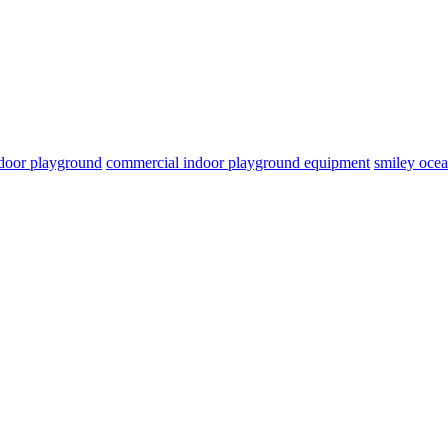
door playground
commercial indoor playground equipment
smiley oce