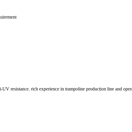
quirement
i-UV resistance. rich experience in trampoline production line and oper