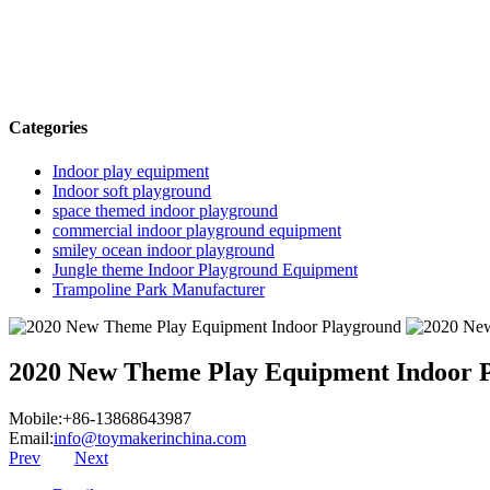
Categories
Indoor play equipment
Indoor soft playground
space themed indoor playground
commercial indoor playground equipment
smiley ocean indoor playground
Jungle theme Indoor Playground Equipment
Trampoline Park Manufacturer
2020 New Theme Play Equipment Indoor 
Mobile:+86-13868643987
Email:
info@toymakerinchina.com
Prev
Next