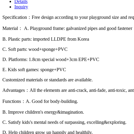
Details
Inquiry
Specification：Free design according to your playground size and re
Material： A. Playground frame: galvanized pipes and good fastener
B. Plastic parts: imported LLDPE from Korea
C. Soft parts: wood+sponge+PVC
D. Platforms: 1.8cm special wood+3cm EPE+PVC
E. Kids soft games: sponge+PVC
Customized materials or standards are available.
Advantages：All the elements are anti-crack, anti-fade, anti-toxic, ant
Functions：A. Good for body-building.
B. Improve children's energy&imagination.
C. Satisfy kids's mental needs of surpassing, excelling&exploring.
D. Help children grow up happily and healthily.