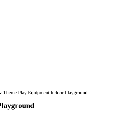
Playground