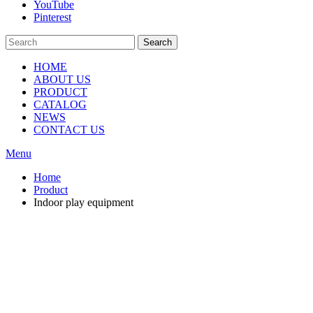
YouTube
Pinterest
Search
HOME
ABOUT US
PRODUCT
CATALOG
NEWS
CONTACT US
Menu
Home
Product
Indoor play equipment