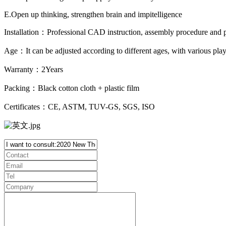
E.Open up thinking, strengthen brain and impitelligence
Installation：Professional CAD instruction, assembly procedure and pr
Age：It can be adjusted according to different ages, with various pl
Warranty：2Years
Packing：Black cotton cloth + plastic film
Certificates：CE, ASTM, TUV-GS, SGS, ISO