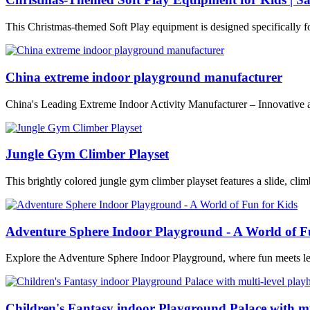
This Christmas-themed Soft Play equipment is designed specifically f
China extreme indoor playground manufacturer
China's Leading Extreme Indoor Activity Manufacturer – Innovative 
Jungle Gym Climber Playset
This brightly colored jungle gym climber playset features a slide, climb
Adventure Sphere Indoor Playground - A World of F
Explore the Adventure Sphere Indoor Playground, where fun meets le
Children's Fantasy indoor Playground Palace with mu