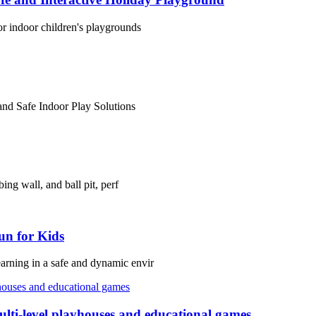
or indoor children's playgrounds
and Safe Indoor Play Solutions
ing wall, and ball pit, perf
un for Kids
arning in a safe and dynamic envir
lti-level playhouses and educational games