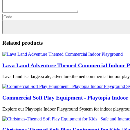
Related products
Lava Land Adventure Themed Commercial Indoor P
Lava Land is a large-scale, adventure-themed commercial indoor play
Commercial Soft Play Equipment - Playtopia Indoor
Explore our Playtopia Indoor Playground System for indoor playground
Christmas-Themed Soft Play Equipment for Kids | Sa