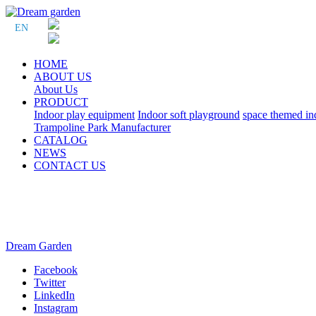
EN
HOME
ABOUT US
About Us
PRODUCT
Indoor play equipment
Indoor soft playground
space themed in
Trampoline Park Manufacturer
CATALOG
NEWS
CONTACT US
Dream Garden
Facebook
Twitter
LinkedIn
Instagram