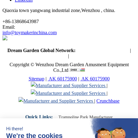
Qiaoxia town yangwang industrial zone,Wenzhou , china.
+86-13868643987
Email:
info@toymakerinchina.com
Dream Garden Global Network:
Toymaker in China (Main)
|
Qiaoxia Toy (CN)
|
Playground Russia
Copyright © Wenzhou Dream Garden Amusment Equipment
Co.,Ltd
Sitemap
|
AK 60175900
|
AK 60175900
|
|
|
Crunchbase
Quick Links:
Trampoline Park Manufacturer
Trampoline Park Franchise
Trampoline Park Contractor
Indoor Playground Supplier
Indoor Playground Manufacturer