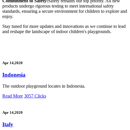
Commitment to Safety:
Safety remains our top priority. All new
products undergo rigorous testing to meet international safety
standards, ensuring a secure environment for children to explore and
enjoy.
Stay tuned for more updates and innovations as we continue to lead
and reshape the landscape of indoor children's playgrounds.
Apr 14,2020
Indonesia
The outdoor playground locates in Indonesia.
Read More
3057 Clicks
Apr 14,2020
Italy