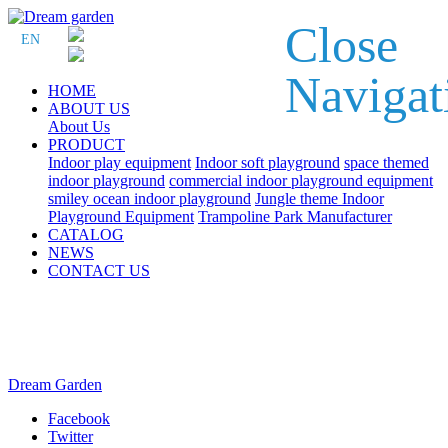
Close
EN
Navigat
HOME
ABOUT US
About Us
PRODUCT
Indoor play equipment
Indoor soft playground
space themed
indoor playground
commercial indoor playground equipment
smiley ocean indoor playground
Jungle theme Indoor
Playground Equipment
Trampoline Park Manufacturer
CATALOG
NEWS
CONTACT US
Dream Garden
Facebook
Twitter