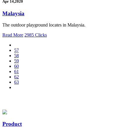
Apr 14,2020
Malaysia
The outdoor playground locates in Malaysia.
Read More
2985 Clicks
57
58
59
60
61
62
63
Product