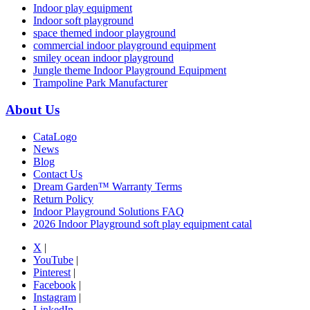
Indoor play equipment
Indoor soft playground
space themed indoor playground
commercial indoor playground equipment
smiley ocean indoor playground
Jungle theme Indoor Playground Equipment
Trampoline Park Manufacturer
About Us
CataLogo
News
Blog
Contact Us
Dream Garden™ Warranty Terms
Return Policy
Indoor Playground Solutions FAQ
2026 Indoor Playground soft play equipment catal
X
|
YouTube
|
Pinterest
|
Facebook
|
Instagram
|
LinkedIn