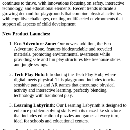
continues to thrive, with innovations focusing on safety, interactive
technology, and educational elements. Recent trends indicate a
growing demand for playgrounds that combine physical activities
with cognitive challenges, creating multifaceted environments that
support all aspects of child development.
New Product Launches:
Eco Adventure Zone:
Our newest addition, the Eco
Adventure Zone, features biodegradable and recycled
materials, promoting environmental awareness while
providing safe and fun play structures like treehouse slides
and jungle swings.
Tech Play Hub:
Introducing the Tech Play Hub, where
digital meets physical. This playground includes touch-
sensitive panels and AR games that encourage physical
activity and interactive learning, perfectly blending
technology with traditional play.
Learning Labyrinth:
Our Learning Labyrinth is designed to
enhance problem-solving skills with its maze-like structure
that includes educational puzzles and games at every turn,
ideal for schools and educational centers.