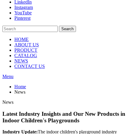
LinkedIn
Instagram
YouTube
Pinterest
Search
HOME
ABOUT US
PRODUCT
CATALOG
NEWS
CONTACT US
Menu
Home
News
News
Latest Industry Insights and Our New Products in
Indoor Children's Playgrounds
Industry Update:
The indoor children's playground industry