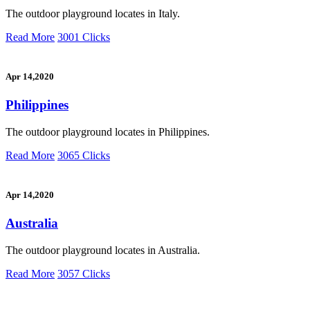
The outdoor playground locates in Italy.
Read More
3001 Clicks
Apr 14,2020
Philippines
The outdoor playground locates in Philippines.
Read More
3065 Clicks
Apr 14,2020
Australia
The outdoor playground locates in Australia.
Read More
3057 Clicks